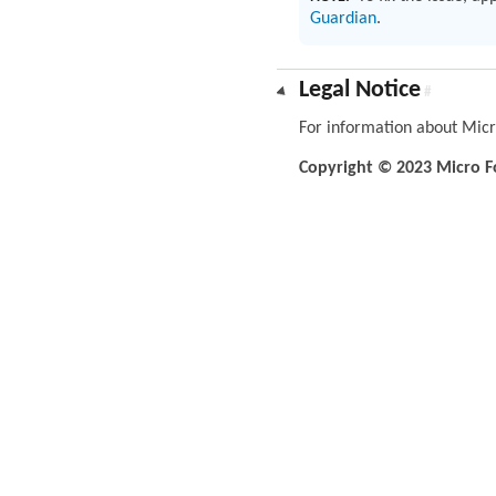
Guardian
.
Legal Notice
#
For information about Micr
Copyright © 2023 Micro Foc