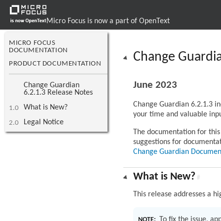
Micro Focus is now a part of OpenText
MICRO FOCUS
DOCUMENTATION
Change Guardia
PRODUCT DOCUMENTATION
June 2023
Change Guardian
6.2.1.3 Release Notes
Change Guardian 6.2.1.3 in
What is New?
1.0
your time and valuable inpu
Legal Notice
2.0
The documentation for this 
suggestions for documenta
Change Guardian Documen
What is New?
#
This release addresses a hi
To fix the issue, a
NOTE: