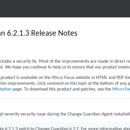
n 6.2.1.3 Release Notes
cludes a security fix. Most of the improvements are made in direct 
t. We hope you continue to help us to ensure that our product meets 
product is available on the Micro Focus website in HTML and PDF form
tion improvements, click
comment on this topic
at the bottom of any p
tation
page. To download this product and patches, see the
Micro Fo
gh severity security issue during the Change Guardian Agent installat
pply 6.2.1.3 patch to Change Guardian 6.2.1. For more information abo