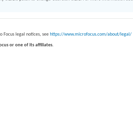
o Focus legal notices, see
https://www.microfocus.com/about/legal/
us or one of its affiliates
.