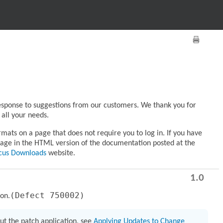
response to suggestions from our customers. We thank you for
all your needs.
ats on a page that does not require you to log in. If you have
age in the HTML version of the documentation posted at the
cus Downloads
website.
1.0
(Defect 750002)
ion.
ut the patch application, see
Applying Updates to Change