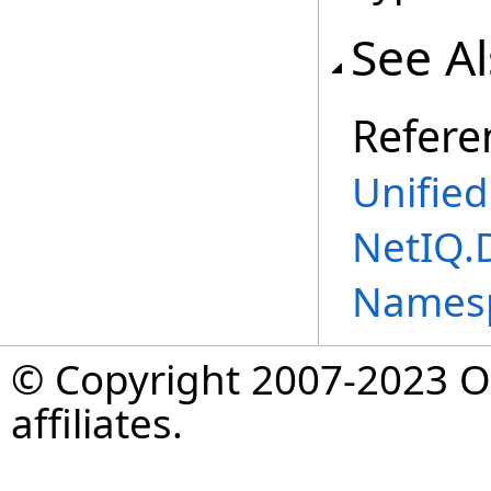
See A
Refere
Unifie
NetIQ.
Names
© Copyright 2007-2023 Op
affiliates.