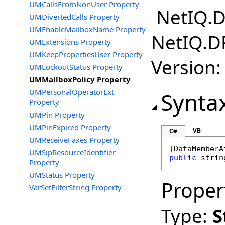
UMCallsFromNonUser Property
NetIQ.D
UMDivertedCalls Property
UMEnableMailboxName Property
NetIQ.D
UMExtensions Property
UMKeepPropertiesUser Property
Version:
UMLockoutStatus Property
UMMailboxPolicy Property
UMPersonalOperatorExt
Synta
Property
UMPin Property
UMPinExpired Property
VB
C#
UMReceiveFaxes Property
[
DataMemberA
UMSipResourceIdentifier
public
strin
Property
UMStatus Property
Proper
VarSetFilterString Property
Type:
S