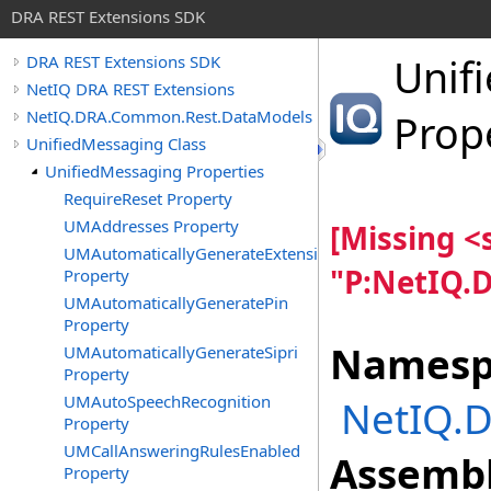
DRA REST Extensions SDK
Unif
DRA REST Extensions SDK
NetIQ DRA REST Extensions
NetIQ.DRA.Common.Rest.DataModels
Prop
UnifiedMessaging Class
UnifiedMessaging Properties
RequireReset Property
UMAddresses Property
[Missing 
UMAutomaticallyGenerateExtension
"P:NetIQ.
Property
UMAutomaticallyGeneratePin
Property
Namesp
UMAutomaticallyGenerateSipri
Property
UMAutoSpeechRecognition
NetIQ.
Property
UMCallAnsweringRulesEnabled
Assembl
Property