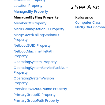
See Also
Location Property
ManagedBy Property
ManagedByFlag Property
Reference
Computer Class
MemberOf Property
NetIQ.DRA.Commo
MsNPCallingStationID Property
MsNpSavedCallingStationID
Property
NetbootGUID Property
NetbootMachineFilePath
Property
OperatingSystem Property
OperatingSystemServicePackNumber
Property
OperatingSystemVersion
Property
PreWindows2000Name Property
PrimaryGroupID Property
PrimaryGroupPath Property