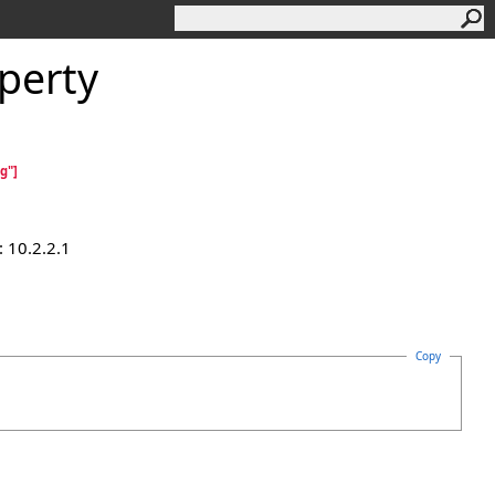
perty
g"]
 10.2.2.1
Copy