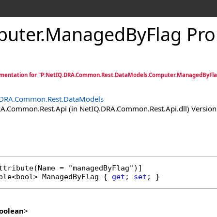
uter
.
ManagedByFlag Pro
mentation for "P:NetIQ.DRA.Common.Rest.DataModels.Computer.ManagedByFla
.DRA.Common.Rest.DataModels
.Common.Rest.Api (in NetIQ.DRA.Common.Rest.Api.dll) Version:
ttribute
ble
<
bool
> 
ManagedByFlag
 { 
get
; 
set
; }
oolean
>