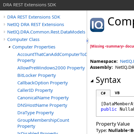
DRA REST Extensions SDK
Comp
DRA REST Extensions SDK
NetIQ DRA REST Extensions
NetIQ.DRA.Common.Rest.DataModels
Computer Class
Computer Properties
[Missing <summary> docu
AccountThatCanAddComputerToDomain
Property
Namespace:
NetIQ
Assembly:
NetIQ.DRA
AllowPreWindows2000 Property
BitLocker Property
Syntax
CallbackOption Property
CallerID Property
VB
C#
CanonicalName Property
[
DataMemberA
DNSHostName Property
public
Nulla
DraType Property
GroupMembershipCount
Property Value
Property
Type:
Nullable
<
B
IsDisabled Property