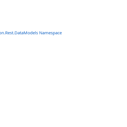
n.Rest.DataModels Namespace