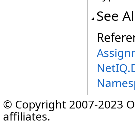
See A
Refere
Assign
NetIQ.
Names
© Copyright 2007-2023 Op
affiliates.