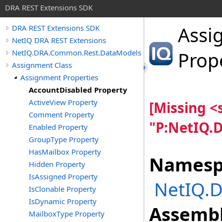
DRA REST Extensions SDK
Assi
DRA REST Extensions SDK
NetIQ DRA REST Extensions
NetIQ.DRA.Common.Rest.DataModels
Prop
Assignment Class
Assignment Properties
AccountDisabled Property
ActiveView Property
[Missing 
Comment Property
"P:NetIQ.
Enabled Property
GroupType Property
HasMailbox Property
Namesp
Hidden Property
IsAssigned Property
NetIQ.
IsClonable Property
IsDynamic Property
Assembl
MailboxType Property