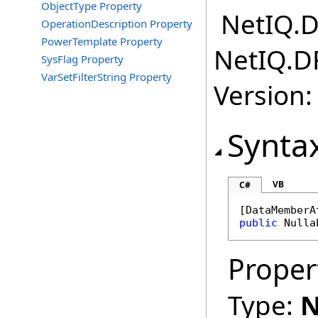
ObjectType Property
NetIQ.D
OperationDescription Property
PowerTemplate Property
NetIQ.D
SysFlag Property
VarSetFilterString Property
Version:
Synta
VB
C#
[
DataMemberA
public
Nulla
Proper
Type:
N