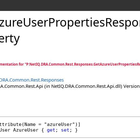
zureUserPropertiesRespo
erty
mentation for "P:NetIQ.DRA.Common.Rest.Responses.GetAzureUserPropertiesR
.DRA.Common.Rest.Responses
.Common.Rest.Api (in NetIQ.DRA.Common.Rest.Api.dll) Version:
ttribute
User
AzureUser
 { 
get
; 
set
; }