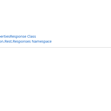
ertiesResponse Class
n.Rest.Responses Namespace