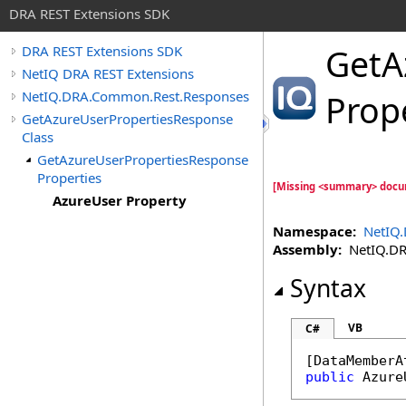
DRA REST Extensions SDK
GetA
DRA REST Extensions SDK
NetIQ DRA REST Extensions
NetIQ.DRA.Common.Rest.Responses
Prop
GetAzureUserPropertiesResponse
Class
GetAzureUserPropertiesResponse
Properties
[Missing <summary> docu
AzureUser Property
Namespace:
NetIQ
Assembly:
NetIQ.DRA
Syntax
VB
C#
[
DataMemberA
public
Azure