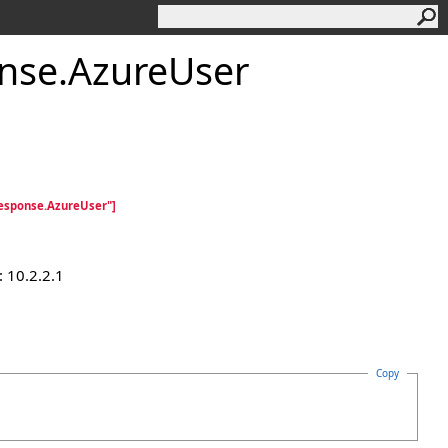
nse
.
AzureUser
esponse.AzureUser"]
 10.2.2.1
Copy