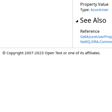
Property Value
Type:
AzureUser
See Also
Reference
GetAzureUserProp
NetIQ.DRA.Commo
© Copyright 2007-2023 Open Text or one of its affiliates.