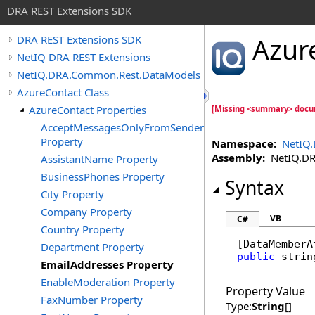
DRA REST Extensions SDK
Azur
DRA REST Extensions SDK
NetIQ DRA REST Extensions
NetIQ.DRA.Common.Rest.DataModels
AzureContact Class
AzureContact Properties
[Missing <summary> docu
AcceptMessagesOnlyFromSendersOrMembers
Property
Namespace:
NetIQ
Assembly:
NetIQ.DRA
AssistantName Property
BusinessPhones Property
Syntax
City Property
Company Property
VB
C#
Country Property
[
DataMemberA
Department Property
public
strin
EmailAddresses Property
EnableModeration Property
Property Value
FaxNumber Property
Type:
String
[]