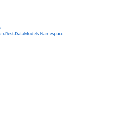
s
n.Rest.DataModels Namespace