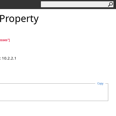
Property
esses"]
 10.2.2.1
Copy