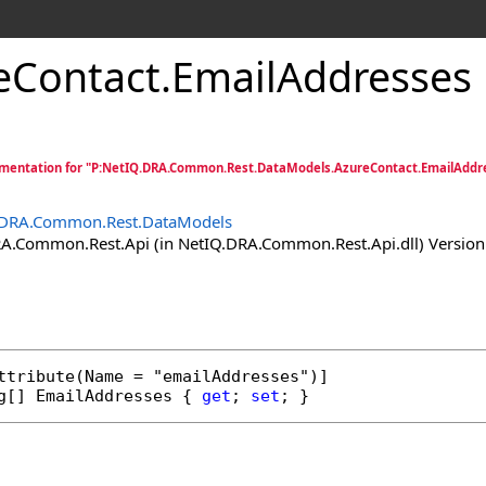
eContact
.
EmailAddresses 
mentation for "P:NetIQ.DRA.Common.Rest.DataModels.AzureContact.EmailAddr
.DRA.Common.Rest.DataModels
.Common.Rest.Api (in NetIQ.DRA.Common.Rest.Api.dll) Version:
ttribute
g
[] 
EmailAddresses
 { 
get
; 
set
; }