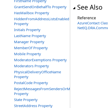
FirstName Property
See Also
GrantSendOnBehalfTo Property
HasMailbox Property
Reference
HiddenFromAddressListsEnabled
AzureContact Clas
Property
NetIQ.DRA.Commo
Initials Property
LastName Property
Manager Property
MemberOf Property
Mobile Property
ModeratorExemptions Property
Moderators Property
PhysicalDeliveryOfficeName
Property
PostalCode Property
RejectMessagesFromSendersOrMembers
Property
State Property
StreetAddress Property