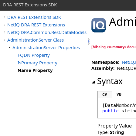
DRA REST Extensions SDK
Admi
DRA REST Extensions SDK
NetIQ DRA REST Extensions
NetIQ.DRA.Common.Rest.DataModels
AdministrationServer Class
AdministrationServer Properties
[Missing <summary> docu
FQDN Property
Namespace:
NetIQ
IsPrimary Property
Assembly:
NetIQ.DRA
Name Property
Syntax
VB
C#
[
DataMemberA
public
strin
Property Value
Type:
String