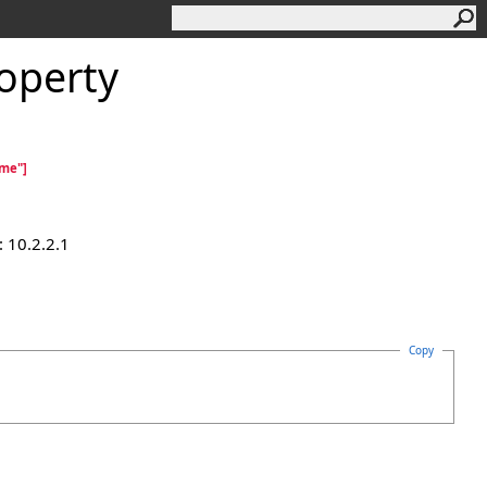
operty
ame"]
 10.2.2.1
Copy