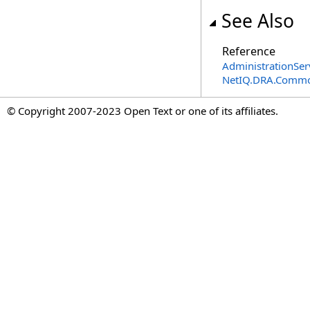
See Also
Reference
AdministrationSer
NetIQ.DRA.Commo
© Copyright 2007-2023 Open Text or one of its affiliates.