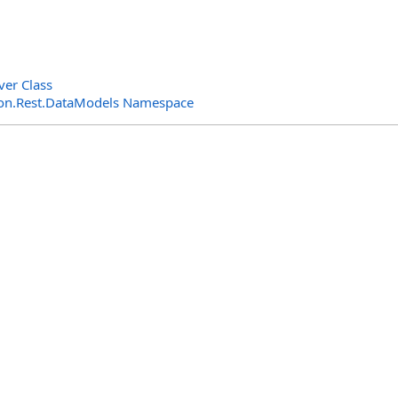
ver Class
n.Rest.DataModels Namespace