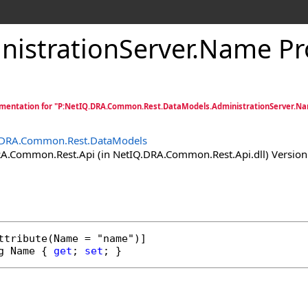
nistrationServer
.
Name Pr
mentation for "P:NetIQ.DRA.Common.Rest.DataModels.AdministrationServer.N
.DRA.Common.Rest.DataModels
.Common.Rest.Api (in NetIQ.DRA.Common.Rest.Api.dll) Version:
ttribute
g
Name
 { 
get
; 
set
; }