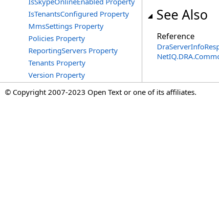
IsSkypeOnlineEnabled Property
See Also
IsTenantsConfigured Property
MmsSettings Property
Reference
Policies Property
DraServerInfoRes
ReportingServers Property
NetIQ.DRA.Commo
Tenants Property
Version Property
© Copyright 2007-2023 Open Text or one of its affiliates.