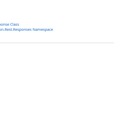
ponse Class
n.Rest.Responses Namespace