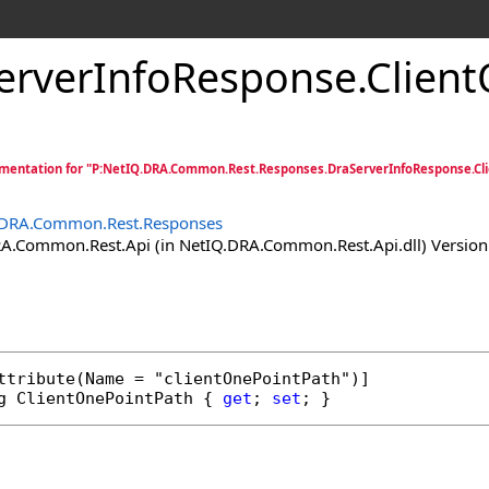
erverInfoResponse
.
Clien
mentation for "P:NetIQ.DRA.Common.Rest.Responses.DraServerInfoResponse.Cl
.DRA.Common.Rest.Responses
.Common.Rest.Api (in NetIQ.DRA.Common.Rest.Api.dll) Version:
ttribute
g
ClientOnePointPath
 { 
get
; 
set
; }