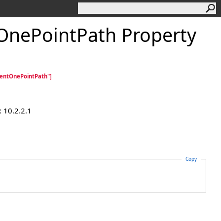
tOnePointPath Property
ientOnePointPath"]
 10.2.2.1
Copy