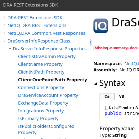
DRA REST Extensions SDK
DraS
DRA REST Extensions SDK
NetIQ DRA REST Extensions
NetIQ.DRA.Common.Rest.Responses
DraServerInfoResponse Class
DraServerInfoResponse Properties
[Missing <summary> docu
ClientIsDraAdmin Property
Namespace:
NetIQ
ClientName Property
Assembly:
NetIQ.DRA
ClientNtPath Property
ClientOnePointPath Property
Syntax
Connections Property
DraServiceAccount Property
VB
C#
ExchangeData Property
[
DataMemberA
Integrations Property
public
strin
IsPrimary Property
IsPublicFoldersConfigured
Property Value
Property
Type:
String