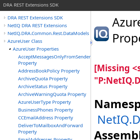
DRA REST Extensions SDK
Azur
DRA REST Extensions SDK
NetIQ DRA REST Extensions
NetIQ.DRA.Common.Rest.DataModels
Prop
AzureUser Class
AzureUser Properties
AcceptMessagesOnlyFromSendersOrMembers
Property
[Missing 
AddressBookPolicy Property
"P:NetIQ.
ArchiveQuota Property
ArchiveStatus Property
ArchiveWarningQuota Property
Namesp
AzureUserType Property
BusinessPhones Property
NetIQ.
CCEmailAddress Property
DeliverToMailboxAndForward
Assembl
Property
EmailAddresses Property