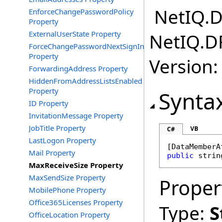
NetIQ.D
EnforceChangePasswordPolicy
Property
ExternalUserState Property
NetIQ.D
ForceChangePasswordNextSignInWithMfa
Property
Version:
ForwardingAddress Property
HiddenFromAddressListsEnabled
Property
Synta
ID Property
InvitationMessage Property
JobTitle Property
VB
C#
LastLogon Property
[
DataMemberA
Mail Property
public
strin
MaxReceiveSize Property
MaxSendSize Property
Proper
MobilePhone Property
Office365Licenses Property
Type:
S
OfficeLocation Property