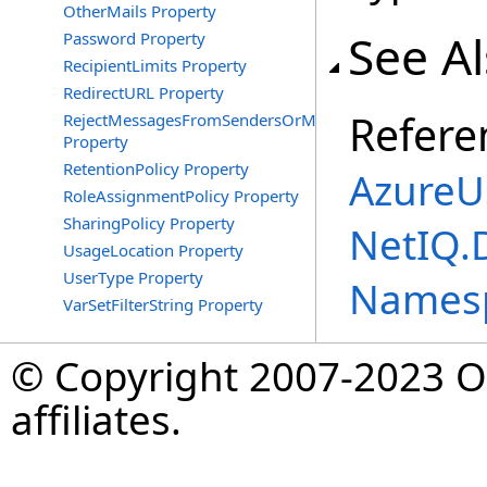
OtherMails Property
See A
Password Property
RecipientLimits Property
RedirectURL Property
Refere
RejectMessagesFromSendersOrMembers
Property
RetentionPolicy Property
AzureU
RoleAssignmentPolicy Property
SharingPolicy Property
NetIQ.
UsageLocation Property
UserType Property
Names
VarSetFilterString Property
© Copyright 2007-2023 Op
affiliates.