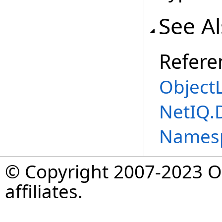
See A
Refere
Object
NetIQ.
Names
© Copyright 2007-2023 Op
affiliates.