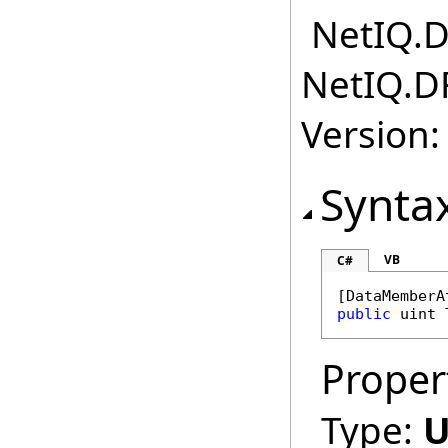
NetIQ.D
NetIQ.D
Version:
Synta
VB
C#
[
DataMemberA
public
uint
Proper
Type:
U