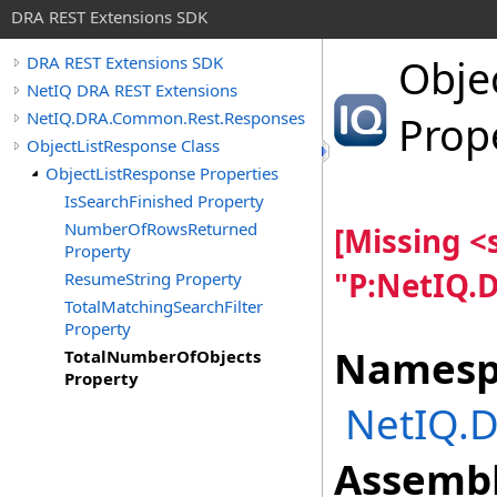
DRA REST Extensions SDK
Obje
DRA REST Extensions SDK
NetIQ DRA REST Extensions
NetIQ.DRA.Common.Rest.Responses
Prop
ObjectListResponse Class
ObjectListResponse Properties
IsSearchFinished Property
NumberOfRowsReturned
[Missing 
Property
"P:NetIQ.
ResumeString Property
TotalMatchingSearchFilter
Property
Namesp
TotalNumberOfObjects
Property
NetIQ.
Assembl