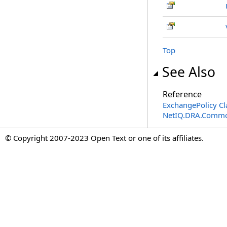
Top
See Also
Reference
ExchangePolicy Cl
NetIQ.DRA.Commo
© Copyright 2007-2023 Open Text or one of its affiliates.