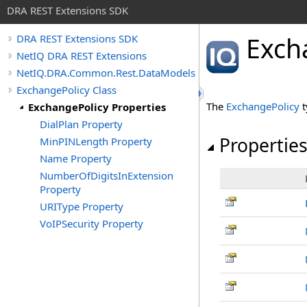
DRA REST Extensions SDK
Exch
DRA REST Extensions SDK
NetIQ DRA REST Extensions
NetIQ.DRA.Common.Rest.DataModels
ExchangePolicy Class
The
ExchangePolicy
t
ExchangePolicy Properties
DialPlan Property
Propertie
MinPINLength Property
Name Property
NumberOfDigitsInExtension
Property
URIType Property
VoIPSecurity Property