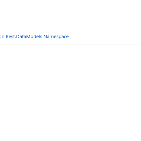
n.Rest.DataModels Namespace