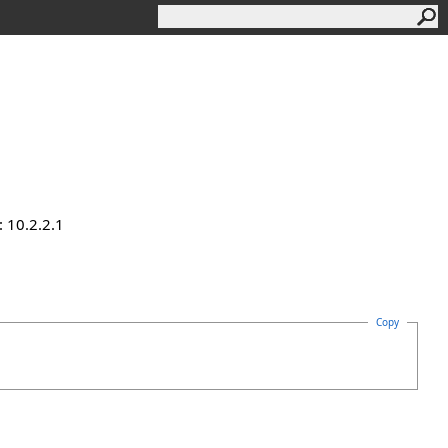
 10.2.2.1
Copy