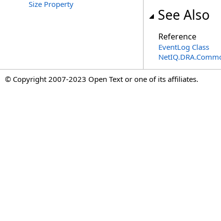
Size Property
See Also
Reference
EventLog Class
NetIQ.DRA.Commo
© Copyright 2007-2023 Open Text or one of its affiliates.