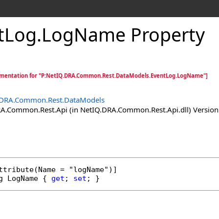
tLog
.
LogName Property
mentation for "P:NetIQ.DRA.Common.Rest.DataModels.EventLog.LogName"]
.DRA.Common.Rest.DataModels
.Common.Rest.Api (in NetIQ.DRA.Common.Rest.Api.dll) Version:
ttribute
g
LogName
 { 
get
; 
set
; }