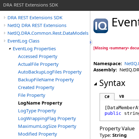
DRA REST Extensions SDK
Even
DRA REST Extensions SDK
NetIQ DRA REST Extensions
NetIQ.DRA.Common.Rest.DataModels
EventLog Class
EventLog Properties
[Missing <summary> docu
Accessed Property
Namespace:
NetIQ
ActualFile Property
Assembly:
NetIQ.DRA
AutoBackupLogFiles Property
BackupFileName Property
Syntax
Created Property
File Property
VB
C#
LogName Property
[
DataMemberA
LogType Property
public
strin
LogWrappingFlag Property
MaximumLogSize Property
Property Value
Modified Property
Type:
String