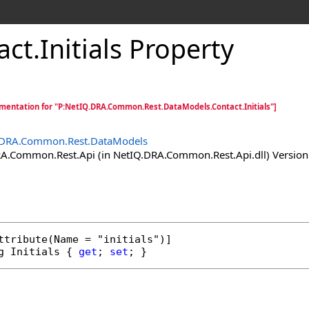
act
.
Initials Property
entation for "P:NetIQ.DRA.Common.Rest.DataModels.Contact.Initials"]
.DRA.Common.Rest.DataModels
.Common.Rest.Api (in NetIQ.DRA.Common.Rest.Api.dll) Version:
ttribute
g
Initials
 { 
get
; 
set
; }