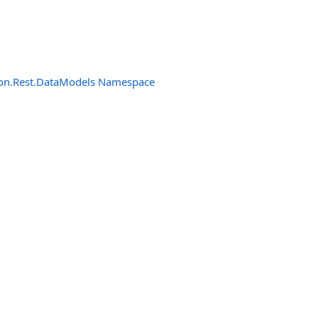
n.Rest.DataModels Namespace