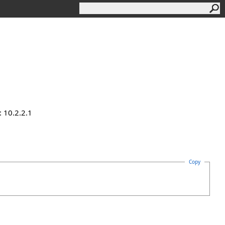
 10.2.2.1
Copy