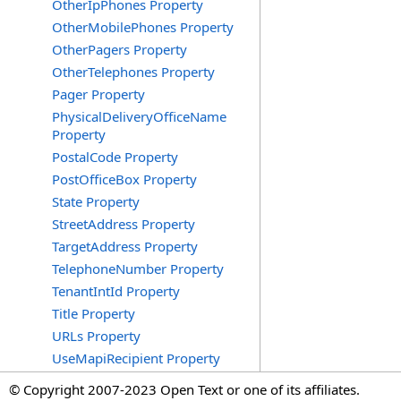
OtherIpPhones Property
OtherMobilePhones Property
OtherPagers Property
OtherTelephones Property
Pager Property
PhysicalDeliveryOfficeName
Property
PostalCode Property
PostOfficeBox Property
State Property
StreetAddress Property
TargetAddress Property
TelephoneNumber Property
TenantIntId Property
Title Property
URLs Property
UseMapiRecipient Property
© Copyright 2007-2023 Open Text or one of its affiliates.