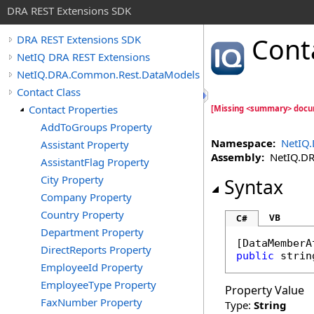
DRA REST Extensions SDK
Cont
DRA REST Extensions SDK
NetIQ DRA REST Extensions
NetIQ.DRA.Common.Rest.DataModels
Contact Class
Contact Properties
[Missing <summary> docum
AddToGroups Property
Namespace:
NetIQ
Assistant Property
Assembly:
NetIQ.DRA
AssistantFlag Property
City Property
Syntax
Company Property
Country Property
VB
C#
Department Property
[
DataMemberA
DirectReports Property
public
strin
EmployeeId Property
EmployeeType Property
Property Value
FaxNumber Property
Type:
String