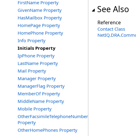
FirstName Property
See Also
GivenName Property
HasMailbox Property
Reference
HomePage Property
Contact Class
HomePhone Property
NetIQ.DRA.Commo
Info Property
Initials Property
IpPhone Property
LastName Property
Mail Property
Manager Property
ManagerFlag Property
MemberOf Property
MiddleName Property
Mobile Property
OtherFacsimileTelephoneNumber
Property
OtherHomePhones Property