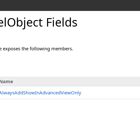
lObject Fields
e exposes the following members.
Name
AlwaysAddShowInAdvancedViewOnly