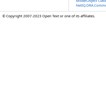
ModelObject Clas
NetIQ.DRA.Commo
© Copyright 2007-2023 Open Text or one of its affiliates.