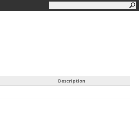
Description