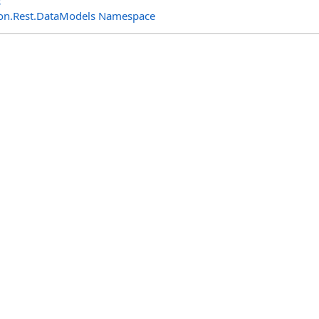
s
n.Rest.DataModels Namespace