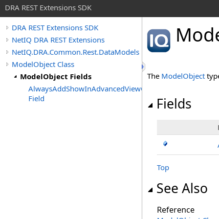
DRA REST Extensions SDK
Mode
DRA REST Extensions SDK
NetIQ DRA REST Extensions
NetIQ.DRA.Common.Rest.DataModels
ModelObject Class
The
ModelObject
typ
ModelObject Fields
AlwaysAddShowInAdvancedViewOnly
Field
Fields
Top
See Also
Reference