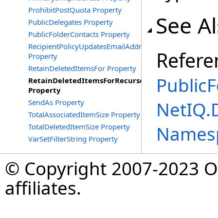
ProhibitPostQuota Property
See A
PublicDelegates Property
PublicFolderContacts Property
RecipientPolicyUpdatesEmailAddress
Refere
Property
RetainDeletedItemsFor Property
PublicF
RetainDeletedItemsForRecurse
Property
SendAs Property
NetIQ.
TotalAssociatedItemSize Property
TotalDeletedItemSize Property
Names
VarSetFilterString Property
© Copyright 2007-2023 Op
affiliates.