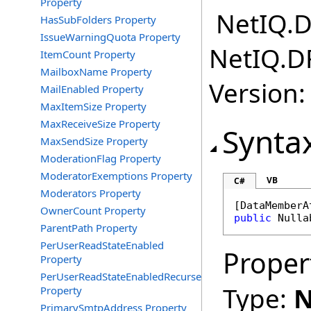
Property
NetIQ.D
HasSubFolders Property
IssueWarningQuota Property
NetIQ.D
ItemCount Property
MailboxName Property
Version:
MailEnabled Property
MaxItemSize Property
MaxReceiveSize Property
Synta
MaxSendSize Property
ModerationFlag Property
ModeratorExemptions Property
VB
C#
Moderators Property
[
DataMemberA
OwnerCount Property
public
Nulla
ParentPath Property
PerUserReadStateEnabled
Proper
Property
PerUserReadStateEnabledRecurse
Type:
N
Property
PrimarySmtpAddress Property