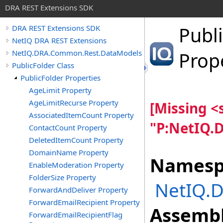
DRA REST Extensions SDK
Publi
DRA REST Extensions SDK
NetIQ DRA REST Extensions
NetIQ.DRA.Common.Rest.DataModels
Prop
PublicFolder Class
PublicFolder Properties
AgeLimit Property
AgeLimitRecurse Property
[Missing 
AssociatedItemCount Property
"P:NetIQ.
ContactCount Property
DeletedItemCount Property
DomainName Property
Namesp
EnableModeration Property
FolderSize Property
NetIQ.
ForwardAndDeliver Property
ForwardEmailRecipient Property
Assembl
ForwardEmailRecipientFlag