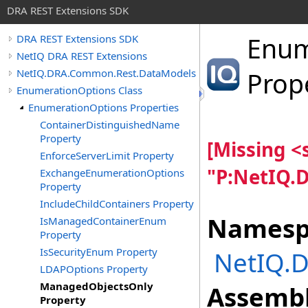
DRA REST Extensions SDK
Enum
DRA REST Extensions SDK
NetIQ DRA REST Extensions
NetIQ.DRA.Common.Rest.DataModels
Prop
EnumerationOptions Class
EnumerationOptions Properties
ContainerDistinguishedName
Property
[Missing 
EnforceServerLimit Property
"P:NetIQ.
ExchangeEnumerationOptions
Property
IncludeChildContainers Property
Namesp
IsManagedContainerEnum
Property
IsSecurityEnum Property
NetIQ.
LDAPOptions Property
ManagedObjectsOnly
Assembl
Property