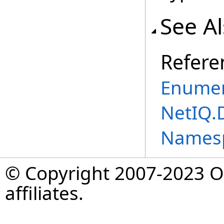
See A
Refere
Enumer
NetIQ.
Names
© Copyright 2007-2023 Op
affiliates.