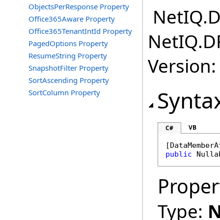
ObjectsPerResponse Property
NetIQ.D
Office365Aware Property
Office365TenantIntId Property
NetIQ.D
PagedOptions Property
ResumeString Property
Version:
SnapshotFilter Property
SortAscending Property
Synta
SortColumn Property
VB
C#
[
DataMemberA
public
Nulla
Proper
Type:
N