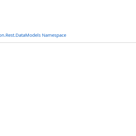
n.Rest.DataModels Namespace