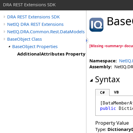
DRA REST Extensions SDK
Base
DRA REST Extensions SDK
NetIQ DRA REST Extensions
NetIQ.DRA.Common.Rest.DataModels
BaseObject Class
BaseObject Properties
[Missing <summary> docum
AdditionalAttributes Property
Namespace:
NetIQ
Assembly:
NetIQ.DRA
Syntax
VB
C#
[
DataMemberA
public
Dicti
Property Value
Type:
Dictionary