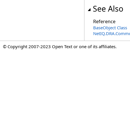
See Also
Reference
BaseObject Class
NetIQ.DRA.Commo
© Copyright 2007-2023 Open Text or one of its affiliates.