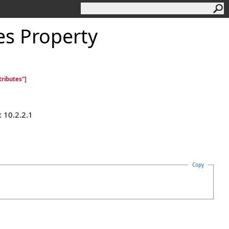
es Property
ributes"]
 10.2.2.1
Copy