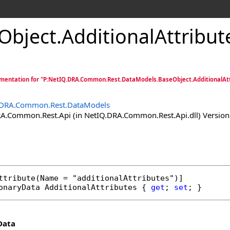
Object
.
AdditionalAttribut
entation for "P:NetIQ.DRA.Common.Rest.DataModels.BaseObject.AdditionalAtt
.DRA.Common.Rest.DataModels
.Common.Rest.Api (in NetIQ.DRA.Common.Rest.Api.dll) Version:
ttribute
onaryData
AdditionalAttributes
 { 
get
; 
set
; }
Data