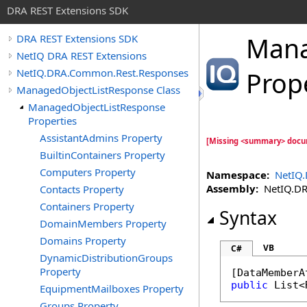
DRA REST Extensions SDK
Mana
DRA REST Extensions SDK
NetIQ DRA REST Extensions
NetIQ.DRA.Common.Rest.Responses
Prop
ManagedObjectListResponse Class
ManagedObjectListResponse
Properties
AssistantAdmins Property
[Missing <summary> docu
BuiltinContainers Property
Computers Property
Namespace:
NetIQ
Assembly:
NetIQ.DRA
Contacts Property
Containers Property
Syntax
DomainMembers Property
Domains Property
VB
C#
DynamicDistributionGroups
Property
[
DataMemberA
public
List
<
EquipmentMailboxes Property
Groups Property