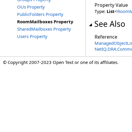
Property Value
OUs Property
Type:
List
<
RoomM
PublicFolders Property
RoomMailboxes Property
See Also
SharedMailboxes Property
Users Property
Reference
ManagedObjectLis
NetIQ.DRA.Commo
© Copyright 2007-2023 Open Text or one of its affiliates.