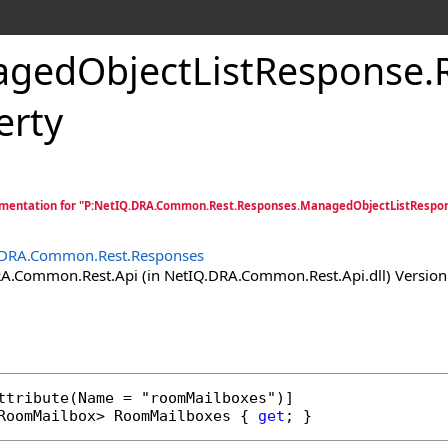
gedObjectListResponse
.
erty
mentation for "P:NetIQ.DRA.Common.Rest.Responses.ManagedObjectListRespo
.DRA.Common.Rest.Responses
.Common.Rest.Api (in NetIQ.DRA.Common.Rest.Api.dll) Version:
ttribute
RoomMailbox
> 
RoomMailboxes
 { 
get
; }