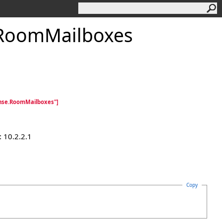
RoomMailboxes
nse.RoomMailboxes"]
 10.2.2.1
Copy