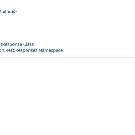
ailbox
>
tResponse Class
n.Rest.Responses Namespace