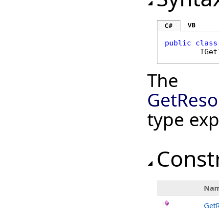
VB
C#
public
class
IGet
The
GetReso
type ex
Const
Na
Get