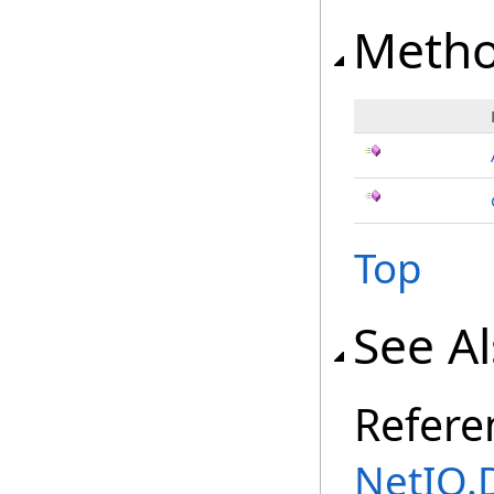
Meth
Top
See A
Refere
NetIQ.