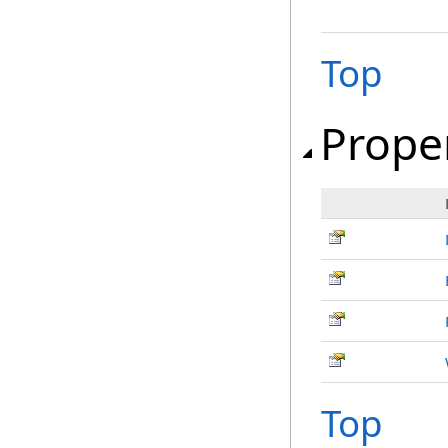
Top
Prope
Top