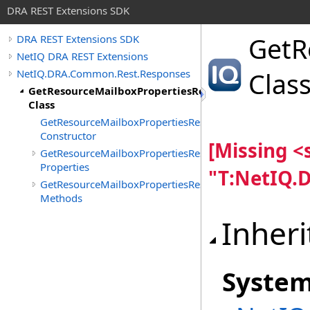
DRA REST Extensions SDK
GetR
DRA REST Extensions SDK
NetIQ DRA REST Extensions
NetIQ.DRA.Common.Rest.Responses
Clas
GetResourceMailboxPropertiesResponse
Class
GetResourceMailboxPropertiesResponse
Constructor
[Missing 
GetResourceMailboxPropertiesResponse
Properties
"T:NetIQ.
GetResourceMailboxPropertiesResponse
Methods
Inheri
Syste