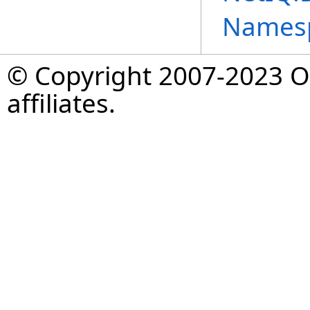
Names
© Copyright 2007-2023 Op
affiliates.