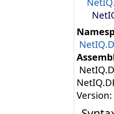
NetIQ
NetI
Namesp
NetIQ.
Assembl
NetIQ.D
NetIQ.D
Version:
Synta