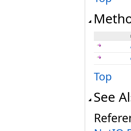
Meth
Top
See A
Refere