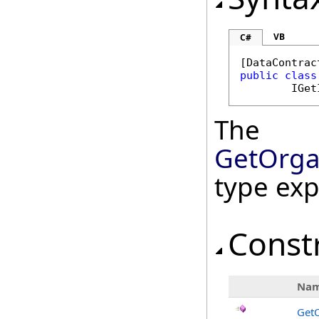
VB
C#
[
DataContrac
public
class
IGet
The
GetOrga
type ex
Const
Na
GetO