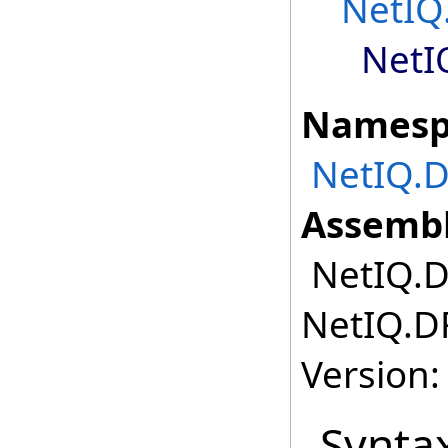
NetIQ
NetI
Namesp
NetIQ.
Assembl
NetIQ.D
NetIQ.D
Version:
Synta