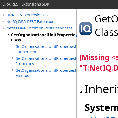
DRA REST Extensions SDK
GetO
DRA REST Extensions SDK
NetIQ DRA REST Extensions
NetIQ.DRA.Common.Rest.Responses
Clas
GetOrganizationalUnitPropertiesResponse
Class
GetOrganizationalUnitPropertiesResponse
Constructor
[Missing 
GetOrganizationalUnitPropertiesResponse
Properties
"T:NetIQ.
GetOrganizationalUnitPropertiesResponse
Methods
Inheri
Syste