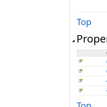
Top
Prope
Top