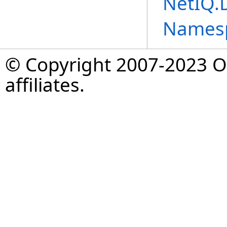
NetIQ.
Names
© Copyright 2007-2023 Op
affiliates.