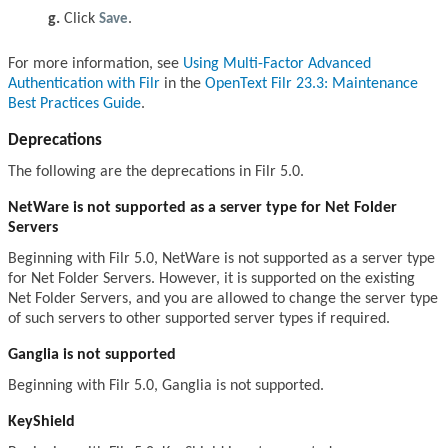
Click
Save
.
For more information, see
Using Multi-Factor Advanced
Authentication with Filr
in the
OpenText Filr 23.3: Maintenance
Best Practices Guide
.
Deprecations
The following are the deprecations in Filr 5.0.
NetWare is not supported as a server type for Net Folder
Servers
Beginning with Filr 5.0, NetWare is not supported as a server type
for Net Folder Servers. However, it is supported on the existing
Net Folder Servers, and you are allowed to change the server type
of such servers to other supported server types if required.
Ganglia is not supported
Beginning with Filr 5.0, Ganglia is not supported.
KeyShield