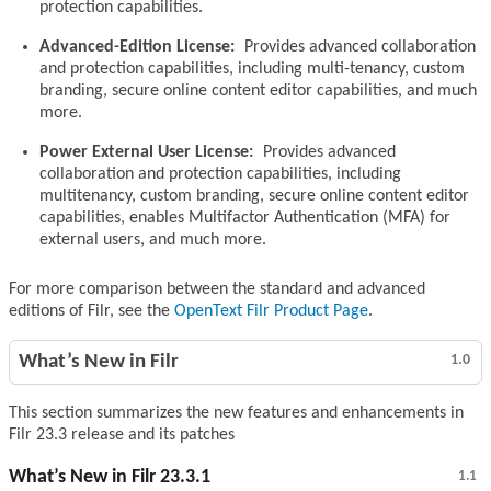
protection capabilities.
Advanced-Edition License:
Provides advanced collaboration
and protection capabilities, including multi-tenancy, custom
branding, secure online content editor capabilities, and much
more.
Power External User License:
Provides advanced
collaboration and protection capabilities, including
multitenancy, custom branding, secure online content editor
capabilities, enables Multifactor Authentication (MFA) for
external users, and much more.
For more comparison between the standard and advanced
editions of Filr, see the
OpenText Filr Product Page
.
What’s New in Filr
1.0
This section summarizes the new features and enhancements in
Filr 23.3 release and its patches
What’s New in Filr 23.3.1
1.1