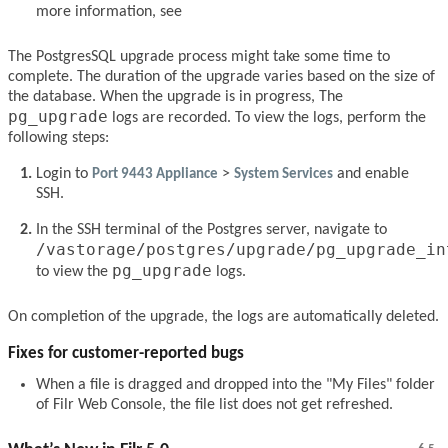
more information, see
The PostgresSQL upgrade process might take some time to
complete. The duration of the upgrade varies based on the size of
the database. When the upgrade is in progress, The
pg_upgrade
logs are recorded. To view the logs, perform the
following steps:
Login to
Port 9443 Appliance
>
System Services
and enable
SSH.
In the SSH terminal of the Postgres server, navigate to
/vastorage/postgres/upgrade/pg_upgrade_in
pg_upgrade
to view the
logs.
On completion of the upgrade, the logs are automatically deleted.
Fixes for customer-reported bugs
When a file is dragged and dropped into the "My Files" folder
of Filr Web Console, the file list does not get refreshed.