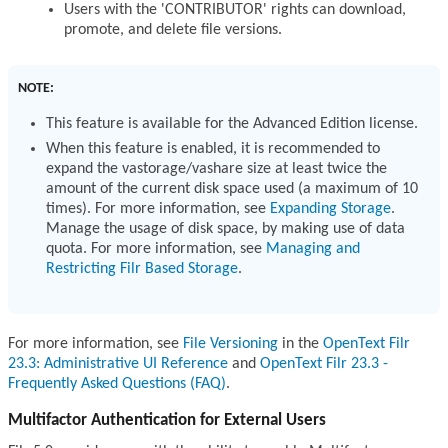
Users with the 'CONTRIBUTOR' rights can download,
promote, and delete file versions.
NOTE:
This feature is available for the Advanced Edition license.
When this feature is enabled, it is recommended to
expand the vastorage/vashare size at least twice the
amount of the current disk space used (a maximum of 10
times). For more information, see
Expanding Storage
.
Manage the usage of disk space, by making use of data
quota. For more information, see
Managing and
Restricting Filr Based Storage
.
For more information, see
File Versioning
in the
OpenText Filr
23.3: Administrative UI Reference
and
OpenText Filr 23.3 -
Frequently Asked Questions (FAQ)
.
Multifactor Authentication for External Users