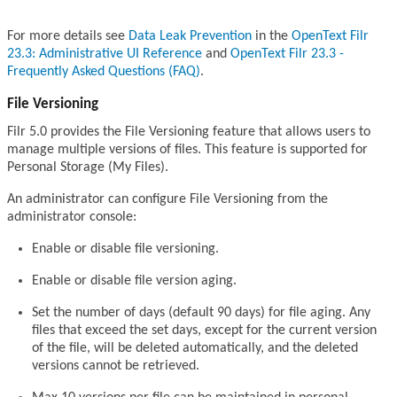
For more details see
Data Leak Prevention
in the
OpenText Filr
23.3: Administrative UI Reference
and
OpenText Filr 23.3 -
Frequently Asked Questions (FAQ)
.
File Versioning
Filr 5.0 provides the File Versioning feature that allows users to
manage multiple versions of files. This feature is supported for
Personal Storage (My Files).
An administrator can configure File Versioning from the
administrator console:
Enable or disable file versioning.
Enable or disable file version aging.
Set the number of days (default 90 days) for file aging. Any
files that exceed the set days, except for the current version
of the file, will be deleted automatically, and the deleted
versions cannot be retrieved.