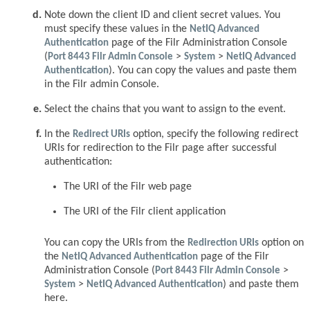
Note down the client ID and client secret values. You
must specify these values in the
NetIQ Advanced
Authentication
page of the Filr Administration Console
(
Port 8443 Filr Admin Console
>
System
>
NetIQ Advanced
Authentication
). You can copy the values and paste them
in the Filr admin Console.
Select the chains that you want to assign to the event.
In the
Redirect URIs
option, specify the following redirect
URIs for redirection to the Filr page after successful
authentication:
The URI of the Filr web page
The URI of the Filr client application
You can copy the URIs from the
Redirection URIs
option on
the
NetIQ Advanced Authentication
page of the Filr
Administration Console (
Port 8443 Filr Admin Console
>
System
>
NetIQ Advanced Authentication
) and paste them
here.