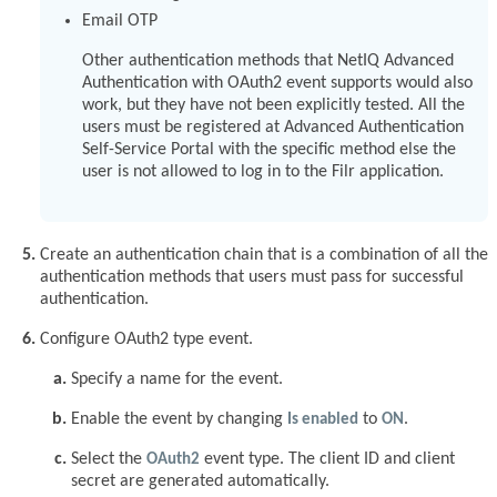
Email OTP
Other authentication methods that NetIQ Advanced
Authentication with OAuth2 event supports would also
work, but they have not been explicitly tested. All the
users must be registered at Advanced Authentication
Self-Service Portal with the specific method else the
user is not allowed to log in to the Filr application.
Create an authentication chain that is a combination of all the
authentication methods that users must pass for successful
authentication.
Configure OAuth2 type event.
Specify a name for the event.
Enable the event by changing
Is enabled
to
ON
.
Select the
OAuth2
event type. The client ID and client
secret are generated automatically.