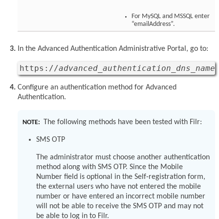
For MySQL and MSSQL enter
“emailAddress”.
In the Advanced Authentication Administrative Portal, go to:
https://
advanced_authentication_dns_name
Configure an authentication method for Advanced
Authentication.
The following methods have been tested with Filr:
NOTE:
SMS OTP
The administrator must choose another authentication
method along with SMS OTP. Since the Mobile
Number field is optional in the Self-registration form,
the external users who have not entered the mobile
number or have entered an incorrect mobile number
will not be able to receive the SMS OTP and may not
be able to log in to Filr.