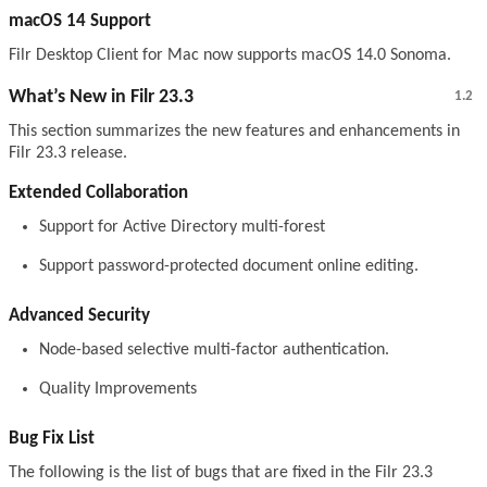
macOS 14 Support
Filr Desktop Client for Mac now supports macOS 14.0 Sonoma.
What’s New in Filr 23.3
1.2
This section summarizes the new features and enhancements in
Filr 23.3 release.
Extended Collaboration
Support for Active Directory multi-forest
Support password-protected document online editing.
Advanced Security
Node-based selective multi-factor authentication.
Quality Improvements
Bug Fix List
The following is the list of bugs that are fixed in the Filr 23.3