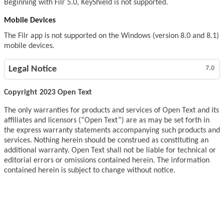
Beginning with Filr 5.0, KeyShield is not supported.
Mobile Devices
The Filr app is not supported on the Windows (version 8.0 and 8.1)
mobile devices.
Legal Notice
7.0
Copyright 2023 Open Text
The only warranties for products and services of Open Text and its
affiliates and licensors (“Open Text”) are as may be set forth in
the express warranty statements accompanying such products and
services. Nothing herein should be construed as constituting an
additional warranty. Open Text shall not be liable for technical or
editorial errors or omissions contained herein. The information
contained herein is subject to change without notice.