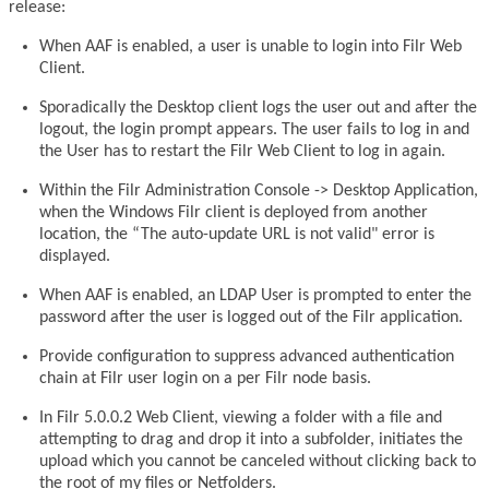
release:
When AAF is enabled, a user is unable to login into Filr Web
Client.
Sporadically the Desktop client logs the user out and after the
logout, the login prompt appears. The user fails to log in and
the User has to restart the Filr Web Client to log in again.
Within the Filr Administration Console -> Desktop Application,
when the Windows Filr client is deployed from another
location, the “The auto-update URL is not valid" error is
displayed.
When AAF is enabled, an LDAP User is prompted to enter the
password after the user is logged out of the Filr application.
Provide configuration to suppress advanced authentication
chain at Filr user login on a per Filr node basis.
In Filr 5.0.0.2 Web Client, viewing a folder with a file and
attempting to drag and drop it into a subfolder, initiates the
upload which you cannot be canceled without clicking back to
the root of my files or Netfolders.