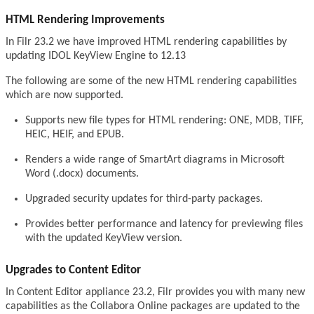
HTML Rendering Improvements
In Filr 23.2 we have improved HTML rendering capabilities by
updating IDOL KeyView Engine to 12.13
The following are some of the new HTML rendering capabilities
which are now supported.
Supports new file types for HTML rendering: ONE, MDB, TIFF,
HEIC, HEIF, and EPUB.
Renders a wide range of SmartArt diagrams in Microsoft
Word (.docx) documents.
Upgraded security updates for third-party packages.
Provides better performance and latency for previewing files
with the updated KeyView version.
Upgrades to Content Editor
In Content Editor appliance 23.2, Filr provides you with many new
capabilities as the Collabora Online packages are updated to the