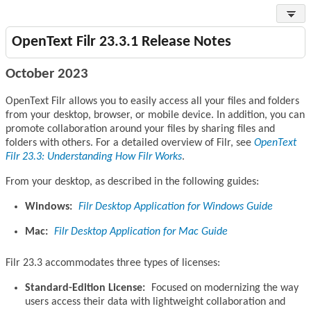
OpenText Filr 23.3.1 Release Notes
October 2023
OpenText Filr allows you to easily access all your files and folders
from your desktop, browser, or mobile device. In addition, you can
promote collaboration around your files by sharing files and
folders with others. For a detailed overview of Filr, see
OpenText
Filr 23.3: Understanding How Filr Works
.
From your desktop, as described in the following guides:
Windows:
Filr Desktop Application for Windows Guide
Mac:
Filr Desktop Application for Mac Guide
Filr 23.3 accommodates three types of licenses:
Standard-Edition License:
Focused on modernizing the way
users access their data with lightweight collaboration and