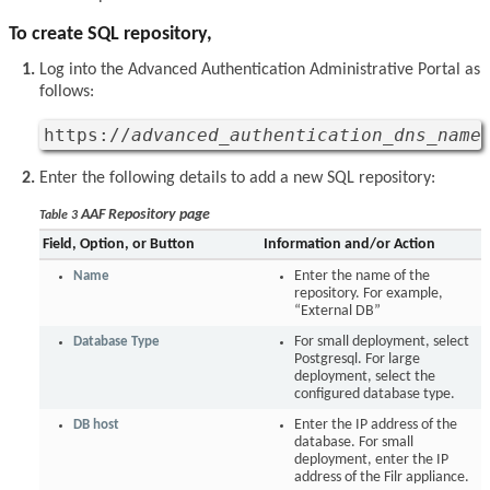
To create SQL repository,
Log into the Advanced Authentication Administrative Portal as
follows:
https://
advanced_authentication_dns_name
Enter the following details to add a new SQL repository:
AAF Repository page
Table 3
Field, Option, or Button
Information and/or Action
Name
Enter the name of the
repository. For example,
“External DB”
Database Type
For small deployment, select
Postgresql. For large
deployment, select the
configured database type.
DB host
Enter the IP address of the
database. For small
deployment, enter the IP
address of the Filr appliance.