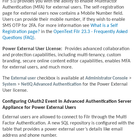
Filr 5.0 provides you with the ability to enable Multifactor
Authentication (MFA) for external users. The self-registration
page for external users now contains a Mobile Number field.
Users can provide their mobile number, if they wish to enable
SMS OTP for 2FA. For more information see
What is a Self
Registration page?
in the
OpenText Filr 23.3 - Frequently Asked
Questions (FAQ)
.
Power External User License:
Provides advanced collaboration
and protection capabilities, including multi-tenancy, custom
branding, secure online content editor capabilities, enables MFA
for external users, and much more.
The
External user
checkbox is available at
Administrator Console
>
System
>
NetIQ Advanced Authentication
for the Power External
User license.
Configuring OAuth2 Event in Advanced Authentication Server
Appliance for Power External Users
External users are allowed to connect to Filr through the Multi
Factor Authentication. A new SQL repository is configured with the
table that provides a power external user’s details like email
address and phone number.