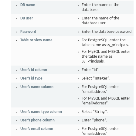
DB name
Enter the name of the
database.
DB user
Enter the name of the
database user.
Password
Enter the database password.
Table or view name
For PostgreSQL, enter the
table name as ss_principals.
For MySQL and MSSQL enter
the table name as
SS_Principals.
User’s id column
Enter “id”.
User’s id type
Select “Integer”.
User’s name column
For PostgreSQL, enter
“emailaddress”
For MySQL and MSSQL enter
“emailAddress”.
User’s name type column
Select “String”.
User’s phone column
Enter “phone”.
User’s email column
For PostgreSQL, enter
“emailaddress”