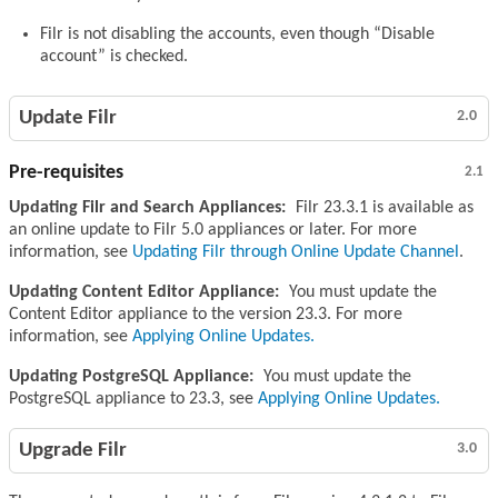
Filr is not disabling the accounts, even though “Disable
account” is checked.
Update Filr
2.0
Pre-requisites
2.1
Updating Filr and Search Appliances:
Filr 23.3.1 is available as
an online update to Filr 5.0 appliances or later. For more
information, see
Updating Filr through Online Update Channel
.
Updating Content Editor Appliance:
You must update the
Content Editor appliance to the version 23.3. For more
information, see
Applying Online Updates.
Updating PostgreSQL Appliance:
You must update the
PostgreSQL appliance to 23.3, see
Applying Online Updates.
Upgrade Filr
3.0