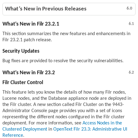
What’s New in Previous Releases
6.0
What’s New in Filr 23.2.1
6.1
This section summarizes the new features and enhancements in
Filr 23.2.1 patch release.
Security Updates
Bug fixes are provided to resolve the security vulnerabilities.
What’s New in Filr 23.2
6.2
Filr Cluster Control
This feature lets you know the details of how many Filr nodes,
Lucene nodes, and the Database appliance node are deployed in
the Filr cluster. A new section called Filr Cluster on the 9443-
Administrator Console page provides you with a set of icons
representing the different nodes configured in the Filr cluster
deployment. For more information, see
Access Nodes in the
Clustered Deployment
in
OpenText Filr 23.3: Administrative UI
Reference
.