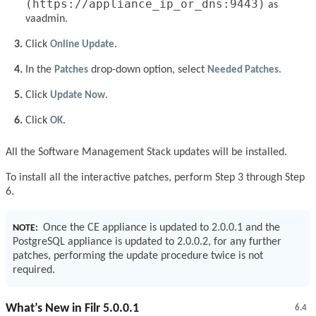
(https://appliance_ip_or_dns:9443)
as
vaadmin.
Click
Online Update
.
In the
Patches
drop-down option, select
Needed Patches.
Click
Update Now
.
Click
OK
.
All the Software Management Stack updates will be installed.
To install all the interactive patches, perform Step 3 through Step
6.
Once the CE appliance is updated to 2.0.0.1 and the
NOTE:
PostgreSQL appliance is updated to 2.0.0.2, for any further
patches, performing the update procedure twice is not
required.
What’s New in Filr 5.0.0.1
6.4