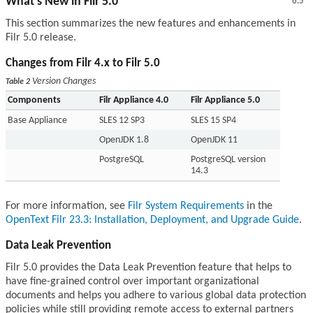
What’s New in Filr 5.0
6.5
This section summarizes the new features and enhancements in
Filr 5.0 release.
Changes from Filr 4.x to Filr 5.0
Version Changes
Table 2
Components
Filr Appliance 4.0
Filr Appliance 5.0
Base Appliance
SLES 12 SP3
SLES 15 SP4
OpenJDK 1.8
OpenJDK 11
PostgreSQL
PostgreSQL version
14.3
For more information, see
Filr System Requirements
in the
OpenText Filr 23.3: Installation, Deployment, and Upgrade Guide
.
Data Leak Prevention
Filr 5.0 provides the Data Leak Prevention feature that helps to
have fine-grained control over important organizational
documents and helps you adhere to various global data protection
policies while still providing remote access to external partners