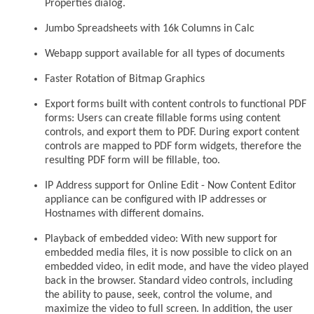
Properties dialog.
Jumbo Spreadsheets with 16k Columns in Calc
Webapp support available for all types of documents
Faster Rotation of Bitmap Graphics
Export forms built with content controls to functional PDF
forms: Users can create fillable forms using content
controls, and export them to PDF. During export content
controls are mapped to PDF form widgets, therefore the
resulting PDF form will be fillable, too.
IP Address support for Online Edit - Now Content Editor
appliance can be configured with IP addresses or
Hostnames with different domains.
Playback of embedded video: With new support for
embedded media files, it is now possible to click on an
embedded video, in edit mode, and have the video played
back in the browser. Standard video controls, including
the ability to pause, seek, control the volume, and
maximize the video to full screen. In addition, the user