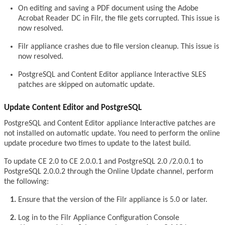
On editing and saving a PDF document using the Adobe
Acrobat Reader DC in Filr, the file gets corrupted. This issue is
now resolved.
Filr appliance crashes due to file version cleanup. This issue is
now resolved.
PostgreSQL and Content Editor appliance Interactive SLES
patches are skipped on automatic update.
Update Content Editor and PostgreSQL
PostgreSQL and Content Editor appliance Interactive patches are
not installed on automatic update. You need to perform the online
update procedure two times to update to the latest build.
To update CE 2.0 to CE 2.0.0.1 and PostgreSQL 2.0 /2.0.0.1 to
PostgreSQL 2.0.0.2 through the Online Update channel, perform
the following:
Ensure that the version of the Filr appliance is 5.0 or later.
Log in to the Filr Appliance Configuration Console