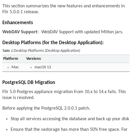
This section summarizes the new features and enhancements in
Filr 5.0.0.1 release.
Enhancements
WebDAV Support:
WebDAV Support with updated Milton jars.
Desktop Platforms (for the Desktop Application):
Desktop Platforms (Desktop Application)
Table 1
Platform
Versions
Mac
macOS 13
PostgreSQL DB Migration
Filr 5.0 Postgres appliance migration from 10.x to 14.x fails. This
issue is resolved.
Before applying the PostgreSQL 2.0.0.1 patch,
Stop all services accessing the database and back up your disk
Ensure that the vastorage has more than 50% free space. For