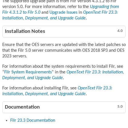
The supported upgrade path is from Filr version 4.3.1.2 to Filr
version 5.0. For more information, refer to the
Upgrading from
Filr 4.3.1.2 to Filr 5.0
and
Upgrade Issues
in
OpenText Filr 23.3:
Installation, Deployment, and Upgrade Guide
.
Installation Notes
4.0
Ensure that the OES servers are updated with the latest patches so
that the Filr 5.0 server communicates with OES 2018 SP3 and OES
2023 servers.
For information about the system requirements to install Filr, see
Filr System Requirements
in the
OpenText Filr 23.3: Installation,
Deployment, and Upgrade Guide
.
For information about installing Filr, see
OpenText Filr 23.3:
Installation, Deployment, and Upgrade Guide
.
Documentation
5.0
Filr 23.3 Documentation