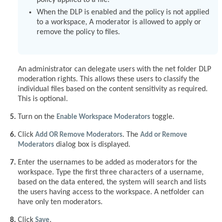
policy applied to a file.
When the DLP is enabled and the policy is not applied
to a workspace, A moderator is allowed to apply or
remove the policy to files.
An administrator can delegate users with the net folder DLP
moderation rights. This allows these users to classify the
individual files based on the content sensitivity as required.
This is optional.
Turn on the
Enable Workspace Moderators
toggle.
Click
Add OR Remove Moderators
. The
Add or Remove
Moderators
dialog box is displayed.
Enter the usernames to be added as moderators for the
workspace. Type the first three characters of a username,
based on the data entered, the system will search and lists
the users having access to the workspace. A netfolder can
have only ten moderators.
Click
Save
.