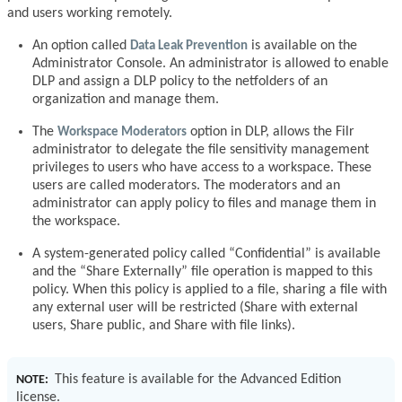
and users working remotely.
An option called
Data Leak Prevention
is available on the
Administrator Console. An administrator is allowed to enable
DLP and assign a DLP policy to the netfolders of an
organization and manage them.
The
Workspace Moderators
option in DLP, allows the Filr
administrator to delegate the file sensitivity management
privileges to users who have access to a workspace. These
users are called moderators. The moderators and an
administrator can apply policy to files and manage them in
the workspace.
A system-generated policy called “Confidential” is available
and the “Share Externally” file operation is mapped to this
policy. When this policy is applied to a file, sharing a file with
any external user will be restricted (Share with external
users, Share public, and Share with file links).
This feature is available for the Advanced Edition
NOTE:
license.