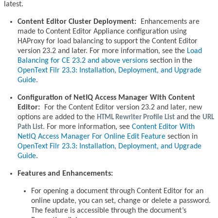
latest.
Content Editor Cluster Deployment:
Enhancements are
made to Content Editor Appliance configuration using
HAProxy for load balancing to support the Content Editor
version 23.2 and later. For more information, see the
Load
Balancing for CE 23.2 and above versions
section in the
OpenText Filr 23.3: Installation, Deployment, and Upgrade
Guide
.
Configuration of NetIQ Access Manager With Content
Editor:
For the Content Editor version 23.2 and later, new
options are added to the
HTML Rewriter Profile List
and the
URL
Path List.
For more information, see
Content Editor With
NetIQ Access Manager For Online Edit Feature
section in
OpenText Filr 23.3: Installation, Deployment, and Upgrade
Guide
.
Features and Enhancements:
For opening a document through Content Editor for an
online update, you can set, change or delete a password.
The feature is accessible through the document’s