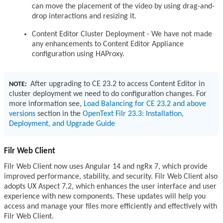
can move the placement of the video by using drag-and-
drop interactions and resizing it.
Content Editor Cluster Deployment - We have not made
any enhancements to Content Editor Appliance
configuration using HAProxy.
After upgrading to CE 23.2 to access Content Editor in
NOTE:
cluster deployment we need to do configuration changes. For
more information see,
Load Balancing for CE 23.2 and above
versions
section in the
OpenText Filr 23.3: Installation,
Deployment, and Upgrade Guide
Filr Web Client
Filr Web Client now uses Angular 14 and ngRx 7, which provide
improved performance, stability, and security. Filr Web Client also
adopts UX Aspect 7.2, which enhances the user interface and user
experience with new components. These updates will help you
access and manage your files more efficiently and effectively with
Filr Web Client.