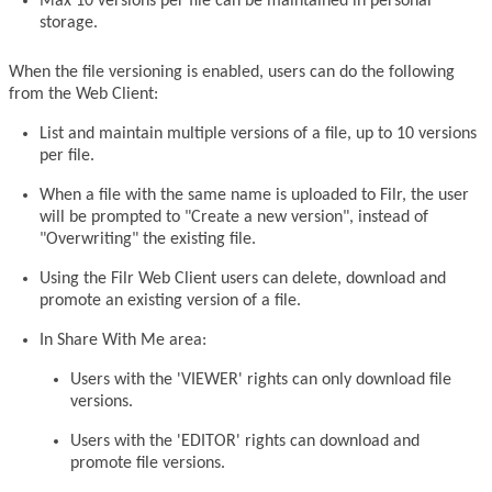
Max 10 versions per file can be maintained in personal
storage.
When the file versioning is enabled, users can do the following
from the Web Client:
List and maintain multiple versions of a file, up to 10 versions
per file.
When a file with the same name is uploaded to Filr, the user
will be prompted to "Create a new version", instead of
"Overwriting" the existing file.
Using the Filr Web Client users can delete, download and
promote an existing version of a file.
In Share With Me area:
Users with the 'VIEWER' rights can only download file
versions.
Users with the 'EDITOR' rights can download and
promote file versions.