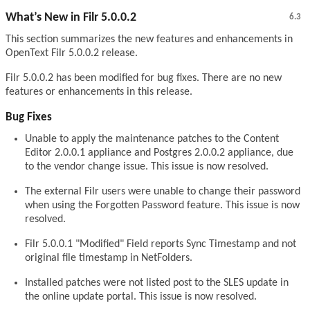
What’s New in Filr 5.0.0.2
6.3
This section summarizes the new features and enhancements in
OpenText Filr 5.0.0.2 release.
Filr 5.0.0.2 has been modified for bug fixes. There are no new
features or enhancements in this release.
Bug Fixes
Unable to apply the maintenance patches to the Content
Editor 2.0.0.1 appliance and Postgres 2.0.0.2 appliance, due
to the vendor change issue. This issue is now resolved.
The external Filr users were unable to change their password
when using the Forgotten Password feature. This issue is now
resolved.
Filr 5.0.0.1 "Modified" Field reports Sync Timestamp and not
original file timestamp in NetFolders.
Installed patches were not listed post to the SLES update in
the online update portal. This issue is now resolved.