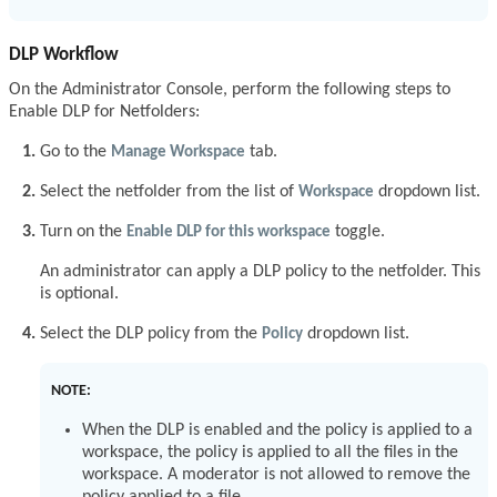
DLP Workflow
On the Administrator Console, perform the following steps to
Enable DLP for Netfolders:
Go to the
Manage Workspace
tab.
Select the netfolder from the list of
Workspace
dropdown list.
Turn on the
Enable DLP for this workspace
toggle.
An administrator can apply a DLP policy to the netfolder. This
is optional.
Select the DLP policy from the
Policy
dropdown list.
NOTE:
When the DLP is enabled and the policy is applied to a
workspace, the policy is applied to all the files in the
workspace. A moderator is not allowed to remove the