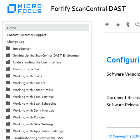
Fortify ScanCentral DAST
Contents
Home
Contact Customer Support
Skip To Main
Change Log
Content
Introduction
Setting Up the ScanCentral DAST Environment
Understanding the User Interface
Configuring a Scan
Working with Scans
Working with Sensors
Working with Sensor Pools
Working with Scan Settings
Working with Scan Schedules
Working with Deny Intervals
Working with Policies
Working with Base Settings
Working with Application Settings
Troubleshooting ScanCentral DAST