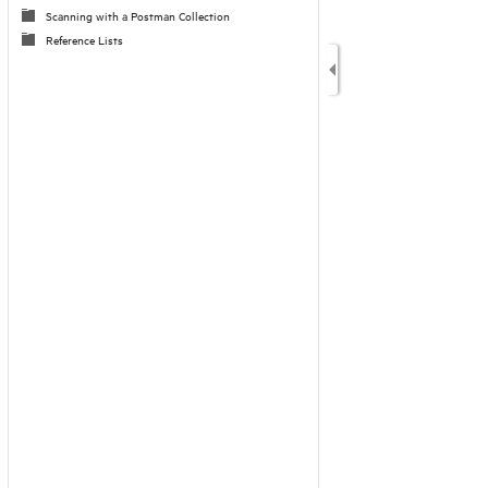
Scanning with a Postman Collection
Reference Lists