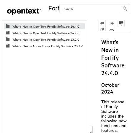
Fortify Software
Contents
What's New in OpenText Fortify Software 24.4.0
What's New in OpenText Fortify Software 24.2.0
Skip To Main
What's New in OpenText Fortify Software 23.2.0
Content
What's New in Micro Focus Fortify Software 23.1.0