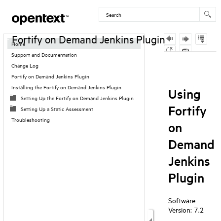
Contents
Fortify on Demand Jenkins Plugin
Home
Support and Documentation
Skip To Main
Change Log
Content
Fortify on Demand Jenkins Plugin
Installing the Fortify on Demand Jenkins Plugin
Setting Up the Fortify on Demand Jenkins Plugin
Setting Up a Static Assessment
Troubleshooting