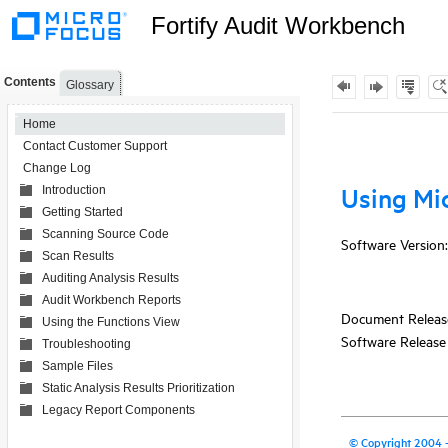
Fortify Audit Workbench
Contents
Glossary
Home
Contact Customer Support
Change Log
Introduction
Getting Started
Scanning Source Code
Scan Results
Auditing Analysis Results
Audit Workbench Reports
Using the Functions View
Troubleshooting
Sample Files
Static Analysis Results Prioritization
Legacy Report Components