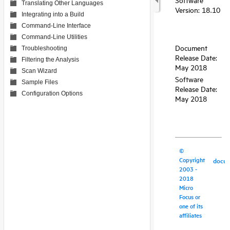
Translating Other Languages
Integrating into a Build
Command-Line Interface
Command-Line Utilities
Troubleshooting
Filtering the Analysis
Scan Wizard
Sample Files
Configuration Options