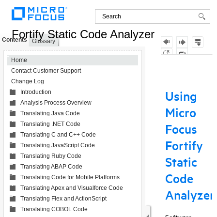
Fortify Static Code Analyzer
Contents
Glossary
Home
Contact Customer Support
Change Log
Introduction
Analysis Process Overview
Translating Java Code
Translating .NET Code
Translating C and C++ Code
Translating JavaScript Code
Translating Ruby Code
Translating ABAP Code
Translating Code for Mobile Platforms
Translating Apex and Visualforce Code
Translating Flex and ActionScript
Translating COBOL Code