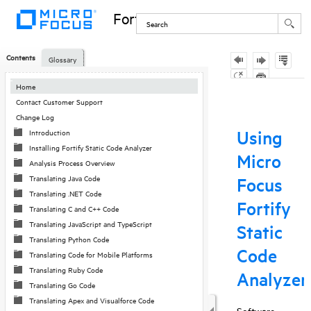
Fortify Static Code Analyzer
Contents
Glossary
Home
Contact Customer Support
Change Log
Introduction
Installing Fortify Static Code Analyzer
Analysis Process Overview
Translating Java Code
Translating .NET Code
Translating C and C++ Code
Translating JavaScript and TypeScript
Translating Python Code
Translating Code for Mobile Platforms
Translating Ruby Code
Translating Go Code
Translating Apex and Visualforce Code