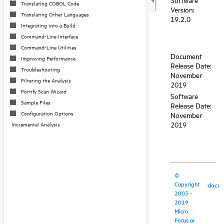
Translating COBOL Code
Translating Other Languages
Integrating into a Build
Command-Line Interface
Command-Line Utilities
Improving Performance
Troubleshooting
Filtering the Analysis
Fortify Scan Wizard
Sample Files
Configuration Options
Incremental Analysis