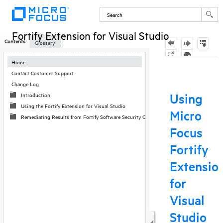
Fortify Extension for Visual Studio
Contents
Glossary
Skip To Main
Home
Content
Contact Customer Support
Change Log
Introduction
Using the Fortify Extension for Visual Studio
Remediating Results from Fortify Software Security Center