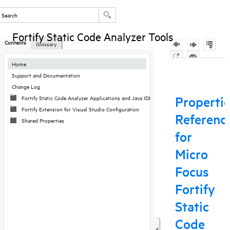
Fortify Static Code Analyzer Tools
Contents
Glossary
Skip To Main
Home
Content
Support and Documentation
Change Log
Fortify Static Code Analyzer Applications and Java IDE Plugin Configuration
Fortify Extension for Visual Studio Configuration
Shared Properties