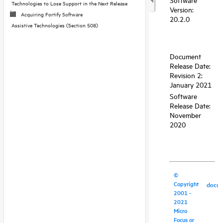
Technologies to Lose Support in the Next Release
Acquiring Fortify Software
Assistive Technologies (Section 508)