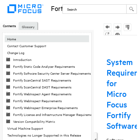
Fortify Software
Contents
Glossary
Skip To Main
Home
Content
Contact Customer Support
Change Log
Introduction
Fortify Static Code Analyzer Requirements
Fortify Software Security Center Server Requirements
Fortify ScanCentral SAST Requirements
Fortify ScanCentral DAST Requirements
Fortify WebInspect Agent Requirements
Fortify WebInspect Requirements
Fortify WebInspect Enterprise Requirements
Fortify License and Infrastructure Manager Requirements
Version Compatibility Matrix
Virtual Machine Support
Technologies no Longer Supported in this Release