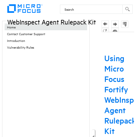
Contents
WebInspect Agent Rulepack Kit
Home
Contact Customer Support
Introduction
Vulnerability Rules