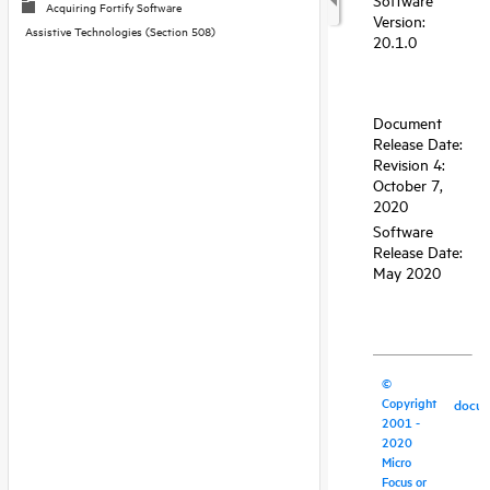
Acquiring Fortify Software
Assistive Technologies (Section 508)