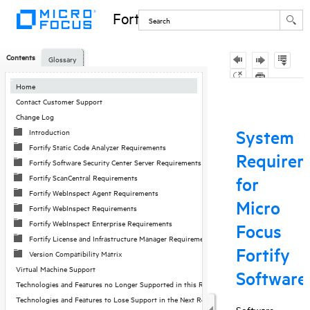
Fortify Software
Contents
Glossary
Skip To Main
Home
Content
Contact Customer Support
Change Log
Introduction
Fortify Static Code Analyzer Requirements
Fortify Software Security Center Server Requirements
Fortify ScanCentral Requirements
Fortify WebInspect Agent Requirements
Fortify WebInspect Requirements
Fortify WebInspect Enterprise Requirements
Fortify License and Infrastructure Manager Requirements
Version Compatibility Matrix
Virtual Machine Support
Technologies and Features no Longer Supported in this Release
Technologies and Features to Lose Support in the Next Release