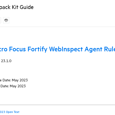
pack Kit Guide