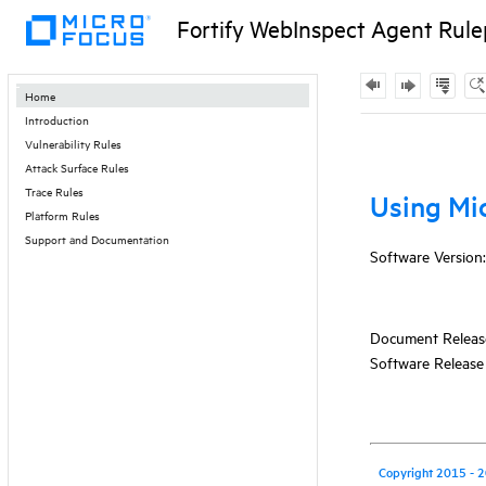
Fortify WebInspect Agent Rule
Contents
Home
Introduction
Skip To Main
Vulnerability Rules
Content
Attack Surface Rules
Trace Rules
Platform Rules
Support and Documentation