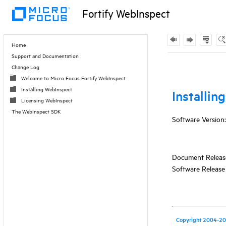
Fortify WebInspect
Contents
Home
Support and Documentation
Skip To Main
Change Log
Content
Welcome to Micro Focus Fortify WebInspect
Installing WebInspect
Licensing WebInspect
The WebInspect SDK