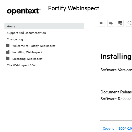
Fortify WebInspect
Contents
Home
Support and Documentation
Skip To Main
Change Log
Content
Welcome to Fortify WebInspect
Installing WebInspect
Licensing WebInspect
The WebInspect SDK