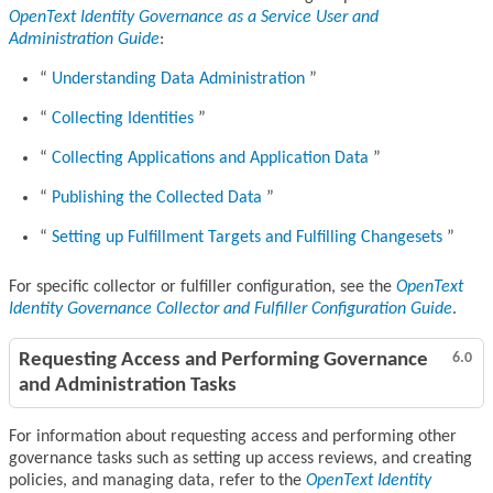
OpenText Identity Governance as a Service User and
Administration Guide
:
Understanding Data Administration
Collecting Identities
Collecting Applications and Application Data
Publishing the Collected Data
Setting up Fulfillment Targets and Fulfilling Changesets
For specific collector or fulfiller configuration, see the
OpenText
Identity Governance Collector and Fulfiller Configuration Guide
.
Requesting Access and Performing Governance
6.0
and Administration Tasks
For information about requesting access and performing other
governance tasks such as setting up access reviews, and creating
policies, and managing data, refer to the
OpenText Identity