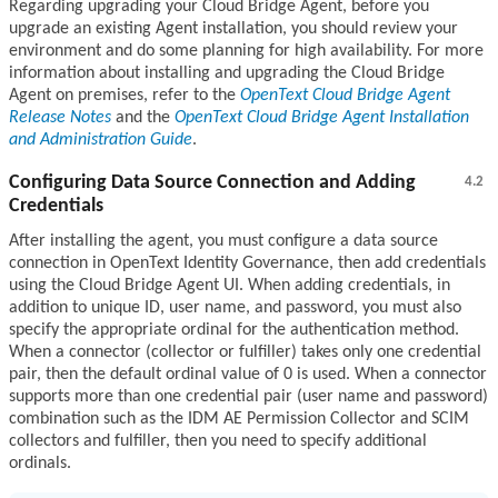
Regarding upgrading your Cloud Bridge Agent, before you
upgrade an existing Agent installation, you should review your
environment and do some planning for high availability. For more
information about installing and upgrading the Cloud Bridge
Agent on premises, refer to the
OpenText Cloud Bridge Agent
Release Notes
and the
OpenText Cloud Bridge Agent Installation
and Administration Guide
.
Configuring Data Source Connection and Adding
4.2
Credentials
After installing the agent, you must configure a data source
connection in OpenText Identity Governance, then add credentials
using the Cloud Bridge Agent UI. When adding credentials, in
addition to unique ID, user name, and password, you must also
specify the appropriate ordinal for the authentication method.
When a connector (collector or fulfiller) takes only one credential
pair, then the default ordinal value of 0 is used. When a connector
supports more than one credential pair (user name and password)
combination such as the IDM AE Permission Collector and SCIM
collectors and fulfiller, then you need to specify additional
ordinals.