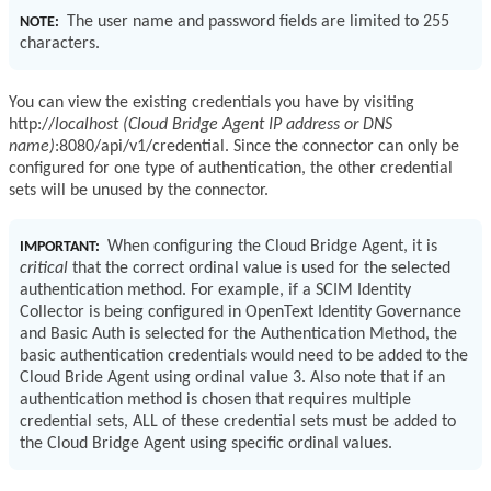
The user name and password fields are limited to 255
NOTE:
characters.
You can view the existing credentials you have by visiting
http://
localhost (Cloud Bridge Agent IP address or DNS
name)
:8080/api/v1/credential. Since the connector can only be
configured for one type of authentication, the other credential
sets will be unused by the connector.
When configuring the Cloud Bridge Agent, it is
IMPORTANT:
critical
that the correct ordinal value is used for the selected
authentication method. For example, if a SCIM Identity
Collector is being configured in OpenText Identity Governance
and Basic Auth is selected for the Authentication Method, the
basic authentication credentials would need to be added to the
Cloud Bride Agent using ordinal value 3. Also note that if an
authentication method is chosen that requires multiple
credential sets, ALL of these credential sets must be added to
the Cloud Bridge Agent using specific ordinal values.