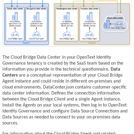
The Cloud Bridge Data Center in your OpenText Identity
Governance tenancy is created by the SaaS team based on the
information you provide in the technical questionnaire.
Data
Centers
are a conceptual representation of your Cloud Bridge
Agent instance and could reside in different on-premises and
cloud environments. DataCenter.json contains customer-specific
data center information. Defines the connection information
between the Cloud Bridge Client and a single Agent instance.
Install the Agents on your local systems, then log in to OpenText
Identity Governance and configure Data Source Connections and
Data Sources as needed to connect to your on-premises data
sources.
For information about the Cloud Bridge Agent and related