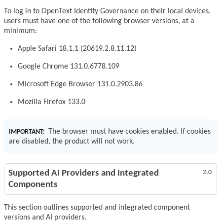
To log in to OpenText Identity Governance on their local devices,
users must have one of the following browser versions, at a
minimum:
Apple Safari 18.1.1 (20619.2.8.11.12)
Google Chrome 131.0.6778.109
Microsoft Edge Browser 131.0.2903.86
Mozilla Firefox 133.0
The browser must have cookies enabled. If cookies
IMPORTANT:
are disabled, the product will not work.
Supported AI Providers and Integrated
2.0
Components
This section outlines supported and integrated component
versions and AI providers.