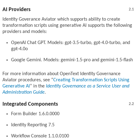
AI Providers
2.1
Identity Goverance Aviator which supports ability to create
transformation scripts using generative AI supports the following
providers and models:
OpenAI Chat GPT. Models: gpt-3.5-turbo, gpt-4.0-turbo, and
gpt-4.0o
Google Gemini. Models: gemini-1.5-pro and gemini-1.5-flash
For more information about OpenText Identity Governance
Aviator procedures, see
Creating Transformation Scripts Using
Generative AI
in the
Identity Governance as a Service User and
Administration Guide
.
Integrated Components
2.2
Form Builder 1.6.0.0000
Identity Reporting 7.5
Workflow Console 1.1.0.0100