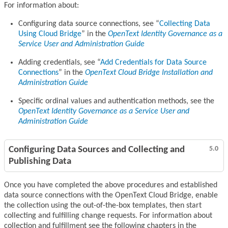
For information about:
Configuring data source connections, see
Collecting Data
Using Cloud Bridge
in the
OpenText Identity Governance as a
Service User and Administration Guide
Adding credentials, see
Add Credentials for Data Source
Connections
in the
OpenText Cloud Bridge Installation and
Administration Guide
Specific ordinal values and authentication methods, see the
OpenText Identity Governance as a Service User and
Administration Guide
Configuring Data Sources and Collecting and
5.0
Publishing Data
Once you have completed the above procedures and established
data source connections with the OpenText Cloud Bridge, enable
the collection using the out-of-the-box templates, then start
collecting and fulfilling change requests. For information about
collection and fulfillment see the following chapters in the