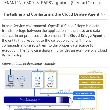
TENANT1\IGBOOTSTRAPS\igadmin@tenant1.com
.
Installing and Configuring the Cloud Bridge Agent
4.0
In as a Service environment, OpenText Cloud Bridge is a data
transfer bridge between the application in the cloud and data
sources in on-premises environments. The
Cloud Bridge Agent
is
the entity that responds to the collection and fulfillment
commands and directs them to the proper data source for
execution. The following diagram provides an example of a Cloud
Bridge setup.
Cloud Bridge Setup Example
Figure 2