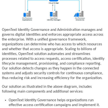
OpenText Identity Governance and Administration manages and
governs digital identities and enforces appropriate access across
the enterprise. With a unified governance framework,
organizations can determine who has access to which resources
and whether that access is appropriate. Scaling to billions of
identities, OpenText solution automates and streamlines
processes related to access requests, access certification, identity
lifecycle management, provisioning, and compliance reporting.
Our solution detects changes as they happen in the connected
systems and adjusts security controls for continuous compliance,
thus reducing risk and increasing efficiency for the organization.
Our solution as illustrated in the above diagram, includes
following main components and additional services:
OpenText Identity Governance helps organizations run
effective access certification campaigns and implement it.