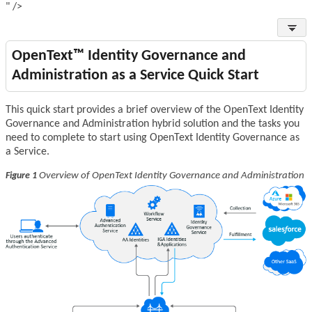
" />
OpenText™ Identity Governance and
Administration as a Service Quick Start
This quick start provides a brief overview of the OpenText Identity
Governance and Administration hybrid solution and the tasks you
need to complete to start using OpenText Identity Governance as
a Service.
Overview of OpenText Identity Governance and Administration
Figure 1