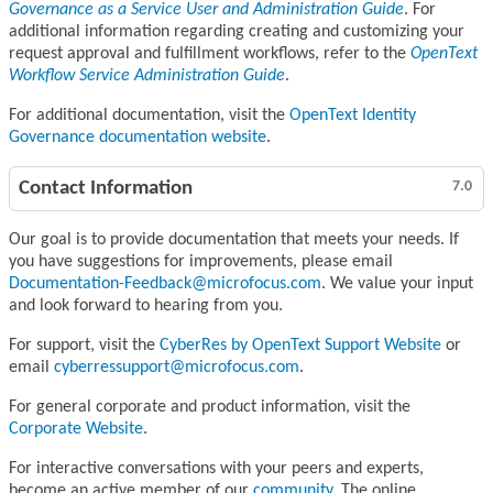
Governance as a Service User and Administration Guide
. For
additional information regarding creating and customizing your
request approval and fulfillment workflows, refer to the
OpenText
Workflow Service Administration Guide
.
For additional documentation, visit the
OpenText Identity
Governance documentation website
.
Contact Information
7.0
Our goal is to provide documentation that meets your needs. If
you have suggestions for improvements, please email
Documentation-Feedback@microfocus.com
. We value your input
and look forward to hearing from you.
For support, visit the
CyberRes by OpenText Support Website
or
email
cyberressupport@microfocus.com
.
For general corporate and product information, visit the
Corporate Website
.
For interactive conversations with your peers and experts,
become an active member of our
community
. The online