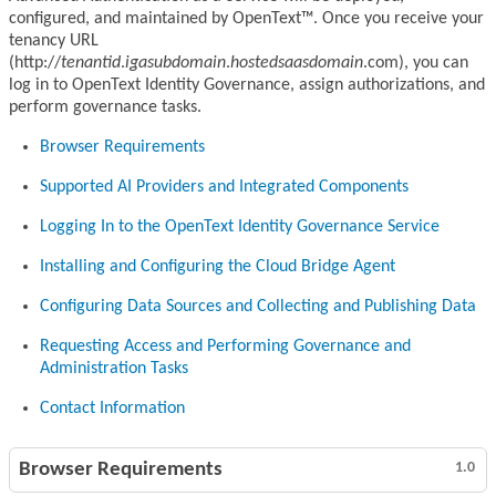
configured, and maintained by OpenText™. Once you receive your
tenancy URL
(http://
tenantid
.
igasubdomain
.
hostedsaasdomain
.com), you can
log in to OpenText Identity Governance, assign authorizations, and
perform governance tasks.
Browser Requirements
Supported AI Providers and Integrated Components
Logging In to the OpenText Identity Governance Service
Installing and Configuring the Cloud Bridge Agent
Configuring Data Sources and Collecting and Publishing Data
Requesting Access and Performing Governance and
Administration Tasks
Contact Information
Browser Requirements
1.0