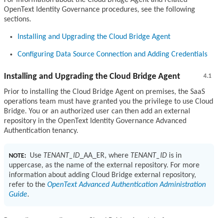
OpenText Identity Governance procedures, see the following
sections.
Installing and Upgrading the Cloud Bridge Agent
Configuring Data Source Connection and Adding Credentials
Installing and Upgrading the Cloud Bridge Agent
4.1
Prior to installing the Cloud Bridge Agent on premises, the SaaS
operations team must have granted you the privilege to use Cloud
Bridge. You or an authorized user can then add an external
repository in the OpenText Identity Governance Advanced
Authentication tenancy.
Use
TENANT_ID
_AA_ER, where
TENANT_ID
is in
NOTE:
uppercase, as the name of the external repository. For more
information about adding Cloud Bridge external repository,
refer to the
OpenText Advanced Authentication Administration
Guide
.