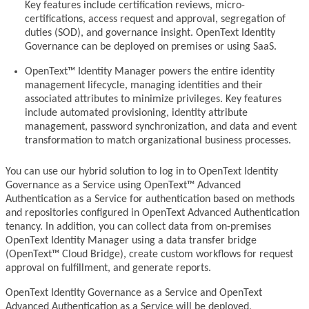
Key features include certification reviews, micro-
certifications, access request and approval, segregation of
duties (SOD), and governance insight. OpenText Identity
Governance can be deployed on premises or using SaaS.
OpenText™ Identity Manager powers the entire identity
management lifecycle, managing identities and their
associated attributes to minimize privileges. Key features
include automated provisioning, identity attribute
management, password synchronization, and data and event
transformation to match organizational business processes.
You can use our hybrid solution to log in to OpenText Identity
Governance as a Service using OpenText™ Advanced
Authentication as a Service for authentication based on methods
and repositories configured in OpenText Advanced Authentication
tenancy. In addition, you can collect data from on-premises
OpenText Identity Manager using a data transfer bridge
(OpenText™ Cloud Bridge), create custom workflows for request
approval on fulfillment, and generate reports.
OpenText Identity Governance as a Service and OpenText
Advanced Authentication as a Service will be deployed,