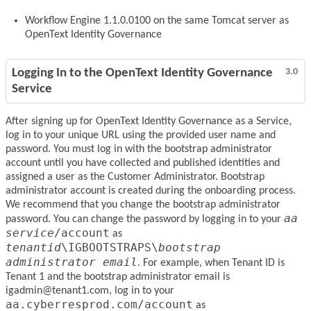
Workflow Engine 1.1.0.0100 on the same Tomcat server as
OpenText Identity Governance
Logging In to the OpenText Identity Governance
3.0
Service
After signing up for OpenText Identity Governance as a Service,
log in to your unique URL using the provided user name and
password. You must log in with the bootstrap administrator
account until you have collected and published identities and
assigned a user as the Customer Administrator. Bootstrap
administrator account is created during the onboarding process.
We recommend that you change the bootstrap administrator
aa
password. You can change the password by logging in to your
service
/account
as
tenantid
\IGBOOTSTRAPS\
bootstrap
administrator email
. For example, when Tenant ID is
Tenant 1 and the bootstrap administrator email is
igadmin@tenant1.com, log in to your
aa.cyberresprod.com/account
as