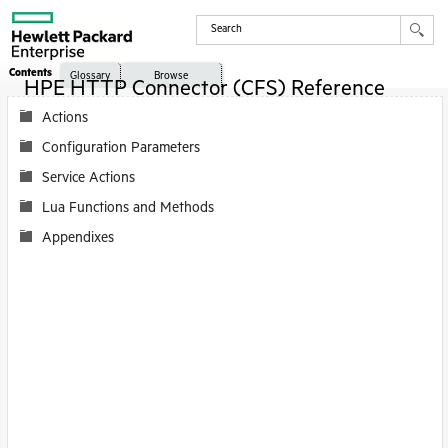
Contents
Glossary
Browse
HPE HTTP Connector (CFS) Reference
Actions
Configuration Parameters
Service Actions
Lua Functions and Methods
Appendixes