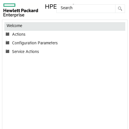
HPE Coordinator
Contents
Welcome
Actions
Configuration Parameters
Service Actions