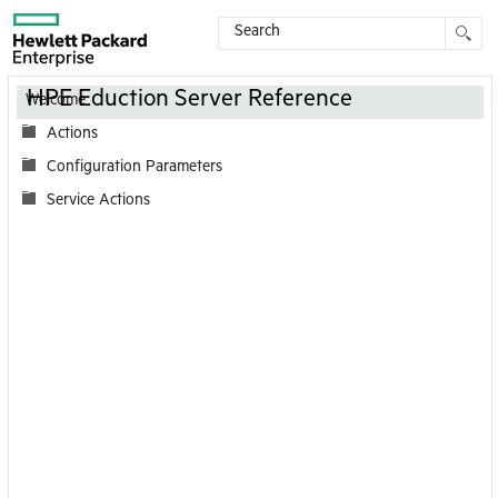
Contents
HPE Eduction Server Reference
Welcome
Actions
Configuration Parameters
Service Actions