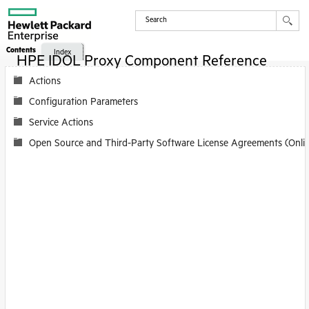
Contents
Index
HPE IDOL Proxy Component Reference
Actions
Configuration Parameters
Service Actions
Open Source and Third-Party Software License Agreements (Onli