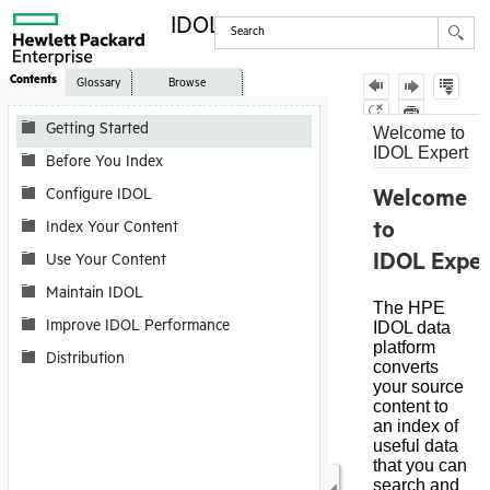
IDOL Expert
Contents
Glossary
Browse
Getting Started
Before You Index
Configure IDOL
Index Your Content
Use Your Content
Maintain IDOL
Improve IDOL Performance
Distribution