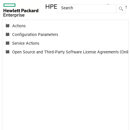
HPE License Server Reference
Contents
Actions
Configuration Parameters
Service Actions
Open Source and Third-Party Software License Agreements (Onli