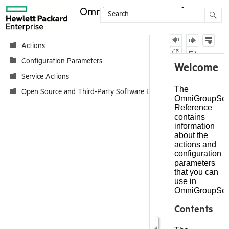
OmniGroupServer Reference
Contents
Actions
Configuration Parameters
Service Actions
Open Source and Third-Party Software License Agreements (Onli