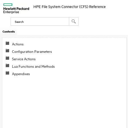
HPE File System Connector (CFS) Reference
Contents
Actions
Configuration Parameters
Service Actions
Lua Functions and Methods
Appendixes