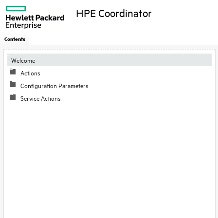
HPE Coordinator
Contents
Welcome
Actions
Configuration Parameters
Service Actions