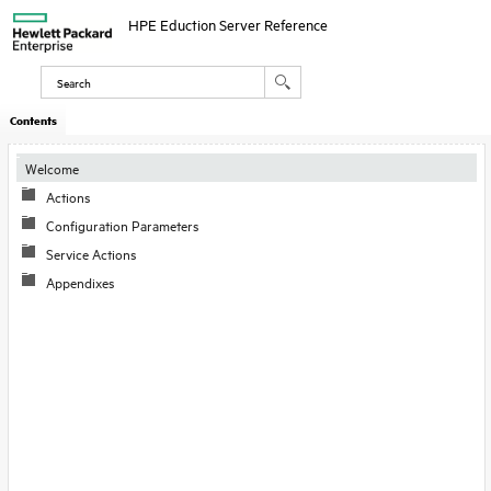
HPE Eduction Server Reference
Contents
Welcome
Actions
Configuration Parameters
Service Actions
Appendixes