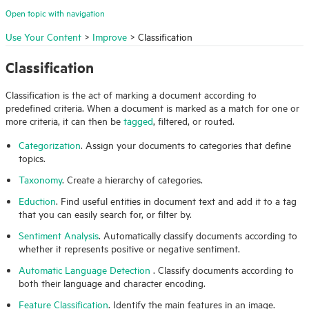
Open topic with navigation
Use Your Content
>
Improve
>
Classification
Classification
Classification is the act of marking a document according to
predefined criteria. When a document is marked as a match for one or
more criteria, it can then be
tagged
, filtered, or routed.
Categorization
. Assign your documents to categories that define
topics.
Taxonomy
. Create a hierarchy of categories.
Eduction
. Find useful entities in document text and add it to a tag
that you can easily search for, or filter by.
Sentiment Analysis
. Automatically classify documents according to
whether it represents positive or negative sentiment.
Automatic Language Detection
. Classify documents according to
both their language and character encoding.
Feature Classification
. Identify the main features in an image.