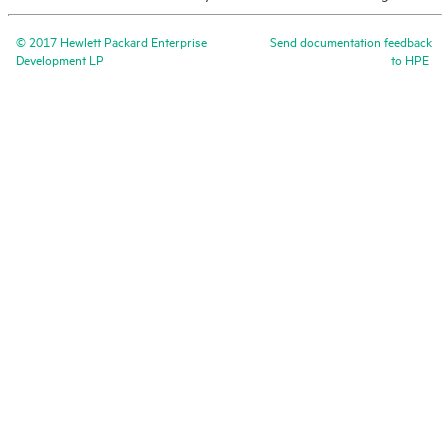
©
2017
Hewlett Packard Enterprise
Send documentation feedback
Development LP
to
HPE