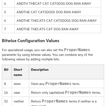
4
ANDTH THECAT CAT CATSDOG DOG RAN AWAY
5
ANDTHE CAT CATSDOGS DOG RAN AWAY
6
ANDTHE THECATS CAT CATSDOGS DOG RAN AWAY
7
ANDTHE THECATS CAT DOG RAN AWAY
Bitwise Configuration Values
For specialized usage, you can also set the
ProperNames
parameter by using bitwise values. You can combine any of the
following values by adding multiple bits.
Bit
Short
Description
name
8
stem
Stem any
term.
ProperNames
16
case
Return only capitalized
terms.
ProperNames
32
neither
Return
terms if neither is a
ProperNames
stop word.