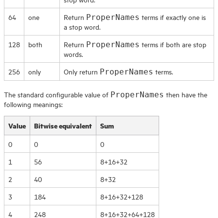
64
one
Return
terms if exactly one is
ProperNames
a stop word.
128
both
Return
terms if both are stop
ProperNames
words.
256
only
Only return
terms.
ProperNames
The standard configurable value of
then have the
ProperNames
following meanings:
Value
Bitwise equivalent
Sum
0
0
0
1
56
8+16+32
2
40
8+32
3
184
8+16+32+128
4
248
8+16+32+64+128