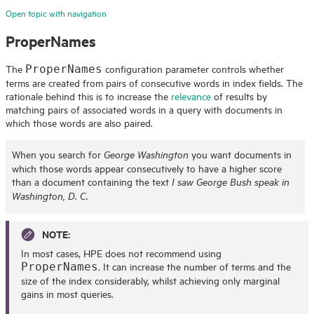
Open topic with navigation
ProperNames
The
configuration parameter controls whether
ProperNames
terms are created from pairs of consecutive words in index fields. The
rationale behind this is to increase the
relevance
of results by
matching pairs of associated words in a query with documents in
which those words are also paired.
When you search for
you want documents in
George Washington
which those words appear consecutively to have a higher score
than a document containing the text
I saw George Bush speak in
Washington, D. C.
NOTE:
In most cases,
HPE
does not recommend using
. It can increase the number of terms and the
ProperNames
size of the index considerably, whilst achieving only marginal
gains in most queries.