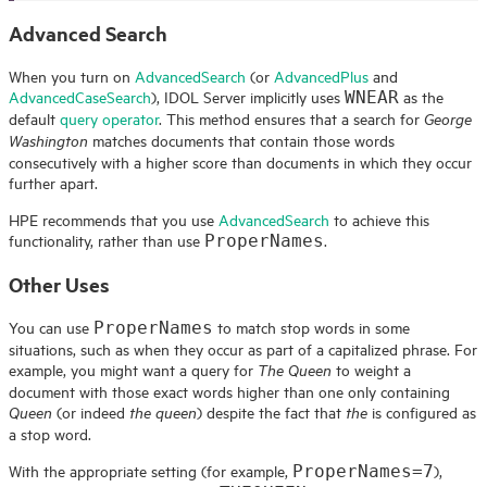
Advanced Search
When you turn on
AdvancedSearch
(or
AdvancedPlus
and
AdvancedCaseSearch
),
IDOL
Server implicitly uses
as the
WNEAR
default
query operator
. This method ensures that a search for
George
matches documents that contain those words
Washington
consecutively with a higher score than documents in which they occur
further apart.
HPE
recommends that you use
AdvancedSearch
to achieve this
functionality, rather than use
.
ProperNames
Other Uses
You can use
to match stop words in some
ProperNames
situations, such as when they occur as part of a capitalized phrase. For
example, you might want a query for
to weight a
The Queen
document with those exact words higher than one only containing
(or indeed
) despite the fact that
is configured as
Queen
the queen
the
a stop word.
With the appropriate setting (for example,
),
ProperNames=7