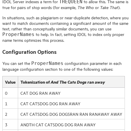
IDOL
Server indexes a term for
to allow this. The same is
THEQUEEN
true for pairs of stop words (for example,
or
).
The Who
Take That
In situations, such as plagiarism or near-duplicate detection, where you
want to match documents containing a significant amount of the same
text, rather than conceptually similar documents, you can use
to help. In fact, setting IDOL to index only proper
ProperNames
name terms optimizes this process.
Configuration Options
You can set the
configuration parameter in each
ProperNames
language configuration section to one of the following values:
Value
Tokenization of
And The Cats Dogs ran away
0
CAT DOG RAN AWAY
1
CAT CATSDOG DOG RAN AWAY
2
CAT CATSDOG DOG DOGSRAN RAN RANAWAY AWAY
3
ANDTH CAT CATSDOG DOG RAN AWAY