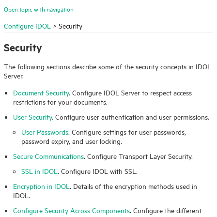
Open topic with navigation
Configure IDOL
>
Security
Security
The following sections describe some of the security concepts in
IDOL
Server.
Document Security
. Configure
IDOL
Server to respect access
restrictions for your documents.
User Security
. Configure user authentication and user permissions.
User Passwords
. Configure settings for user passwords,
password expiry, and user locking.
Secure Communications
. Configure Transport Layer Security.
SSL in IDOL
. Configure IDOL with SSL.
Encryption in IDOL
. Details of the encryption methods used in
IDOL
.
Configure Security Across Components
. Configure the different