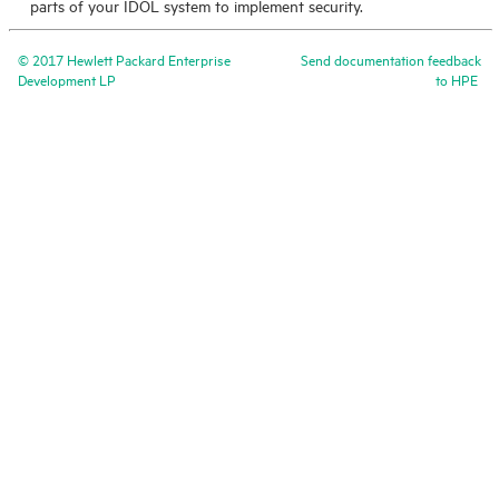
parts of your
IDOL
system to implement security.
©
2017
Hewlett Packard Enterprise
Send documentation feedback
Development LP
to
HPE