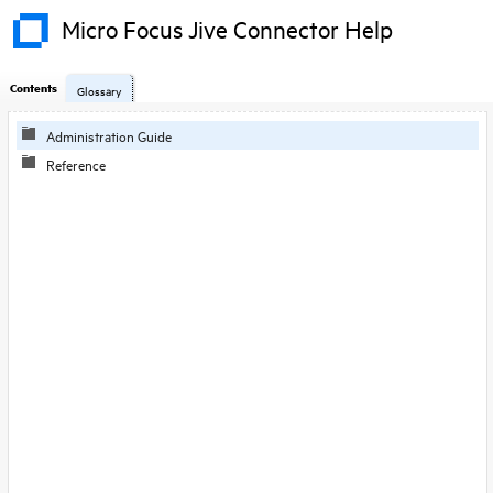
Micro Focus Jive Connector Help
Contents
Glossary
Administration Guide
Reference